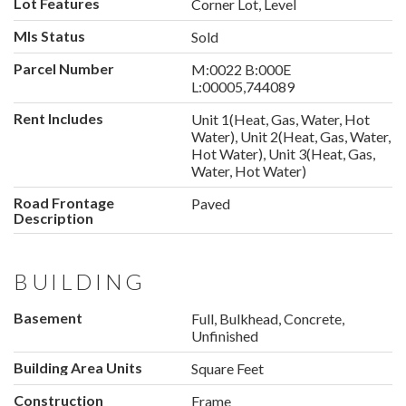
Lot Features
Corner Lot, Level
Mls Status
Sold
Parcel Number
M:0022 B:000E
L:00005,744089
Rent Includes
Unit 1(Heat, Gas, Water, Hot
Water), Unit 2(Heat, Gas, Water,
Hot Water), Unit 3(Heat, Gas,
Water, Hot Water)
Road Frontage
Paved
Description
BUILDING
Basement
Full, Bulkhead, Concrete,
Unfinished
Building Area Units
Square Feet
Construction
Frame