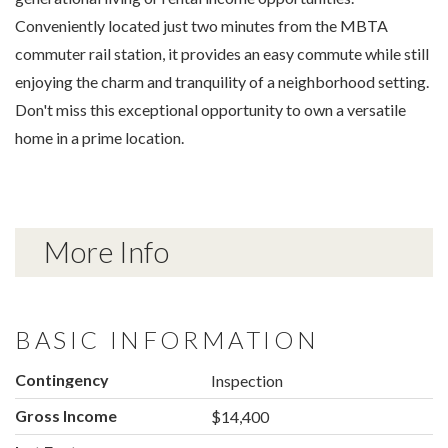
Conveniently located just two minutes from the MBTA
commuter rail station, it provides an easy commute while still
enjoying the charm and tranquility of a neighborhood setting.
Don't miss this exceptional opportunity to own a versatile
home in a prime location.
More Info
BASIC INFORMATION
Contingency
Inspection
Gross Income
$14,400