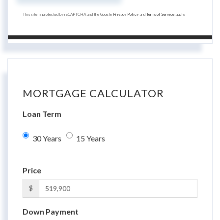
This site is protected by reCAPTCHA and the Google
Privacy Policy
and
Terms of Service
apply.
MORTGAGE CALCULATOR
Loan Term
30 Years
15 Years
Price
$
Down Payment