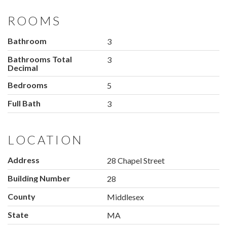
ROOMS
Bathroom
3
Bathrooms Total
3
Decimal
Bedrooms
5
Full Bath
3
LOCATION
Address
28 Chapel Street
Building Number
28
County
Middlesex
State
MA