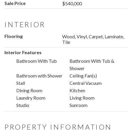
Sale Price
$540,000
INTERIOR
Flooring
Wood, Vinyl, Carpet, Laminate,
Tile
Interior Features
Bathroom With Tub
Bathroom With Tub &
Shower
Bathroom with Shower
Ceiling Fan(s)
Stall
Central Vacuum
Dining Room
Kitchen
Laundry Room
Living Room
Studio
Sunroom
PROPERTY INFORMATION