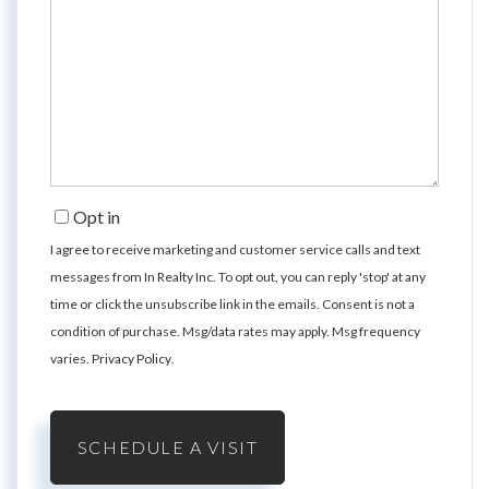
Opt in
I agree to receive marketing and customer service calls and text
messages from In Realty Inc. To opt out, you can reply 'stop' at any
time or click the unsubscribe link in the emails. Consent is not a
condition of purchase. Msg/data rates may apply. Msg frequency
varies.
Privacy Policy
.