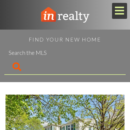
M
FIND YOUR NEW HOME