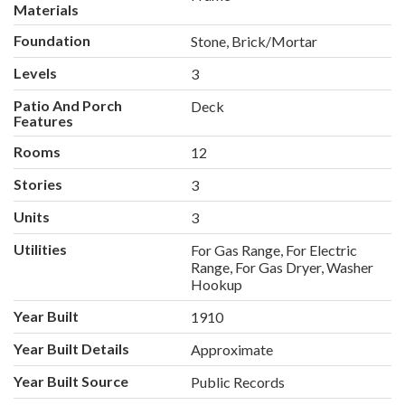
Materials
Foundation
Stone, Brick/Mortar
Levels
3
Patio And Porch
Deck
Features
Rooms
12
Stories
3
Units
3
Utilities
For Gas Range, For Electric
Range, For Gas Dryer, Washer
Hookup
Year Built
1910
Year Built Details
Approximate
Year Built Source
Public Records