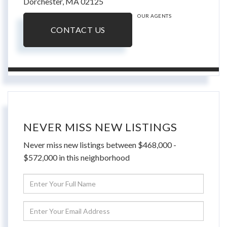
Dorchester,
MA
02125
OUR AGENTS
CONTACT US
NEVER MISS NEW LISTINGS
Never miss new listings between $468,000 -
$572,000 in this neighborhood
Enter
Full
Name
Enter
Your