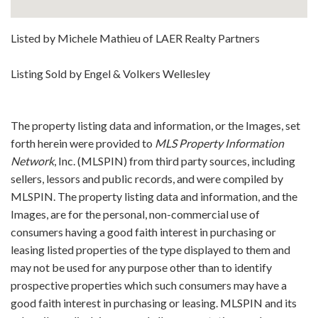
Listed by Michele Mathieu of LAER Realty Partners
Listing Sold by Engel & Volkers Wellesley
The property listing data and information, or the Images, set
forth herein were provided to
MLS Property Information
Network
, Inc. (MLSPIN) from third party sources, including
sellers, lessors and public records, and were compiled by
MLSPIN. The property listing data and information, and the
Images, are for the personal, non-commercial use of
consumers having a good faith interest in purchasing or
leasing listed properties of the type displayed to them and
may not be used for any purpose other than to identify
prospective properties which such consumers may have a
good faith interest in purchasing or leasing. MLSPIN and its