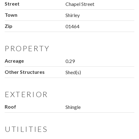
Street
Chapel Street
Town
Shirley
Zip
01464
PROPERTY
Acreage
0.29
Other Structures
Shed(s)
EXTERIOR
Roof
Shingle
UTILITIES