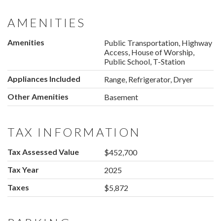
AMENITIES
Amenities
Public Transportation, Highway
Access, House of Worship,
Public School, T-Station
Appliances Included
Range, Refrigerator, Dryer
Other Amenities
Basement
TAX INFORMATION
Tax Assessed Value
$452,700
Tax Year
2025
Taxes
$5,872