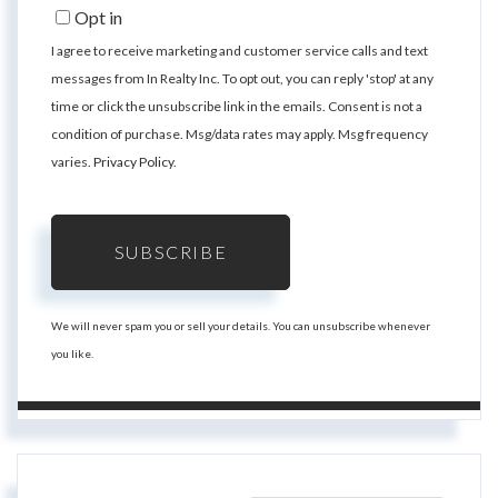
Email
Opt in
I agree to receive marketing and customer service calls and text
messages from In Realty Inc. To opt out, you can reply 'stop' at any
time or click the unsubscribe link in the emails. Consent is not a
condition of purchase. Msg/data rates may apply. Msg frequency
varies.
Privacy Policy
.
SUBSCRIBE
We will never spam you or sell your details. You can unsubscribe whenever
you like.