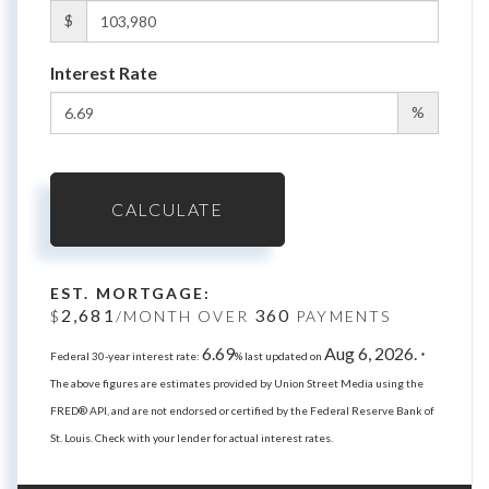
$
Interest Rate
%
CALCULATE
EST. MORTGAGE:
2,681
360
$
/MONTH OVER
PAYMENTS
6.69
Aug 6, 2026.
Federal 30-year interest rate:
% last updated on
*
The above figures are estimates provided by Union Street Media using the
FRED® API, and are not endorsed or certified by the Federal Reserve Bank of
St. Louis. Check with your lender for actual interest rates.