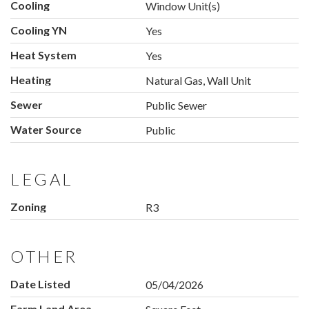
Cooling
Window Unit(s)
Cooling YN
Yes
Heat System
Yes
Heating
Natural Gas, Wall Unit
Sewer
Public Sewer
Water Source
Public
LEGAL
Zoning
R3
OTHER
Date Listed
05/04/2026
Farm Land Area