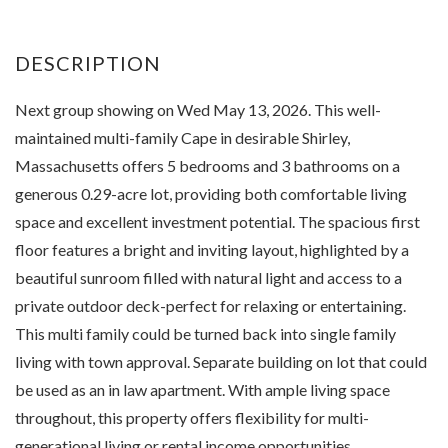
Next group showing on Wed May 13, 2026. This well-
maintained multi-family Cape in desirable Shirley,
Massachusetts offers 5 bedrooms and 3 bathrooms on a
generous 0.29-acre lot, providing both comfortable living
space and excellent investment potential. The spacious first
floor features a bright and inviting layout, highlighted by a
beautiful sunroom filled with natural light and access to a
private outdoor deck-perfect for relaxing or entertaining.
This multi family could be turned back into single family
living with town approval. Separate building on lot that could
be used as an in law apartment. With ample living space
throughout, this property offers flexibility for multi-
generational living or rental income opportunities.