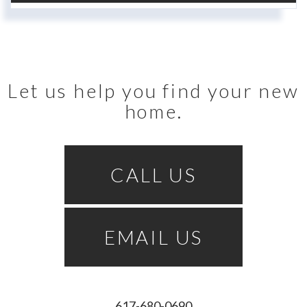
Let us help you find your new
home.
CALL US
EMAIL US
617-680-0690