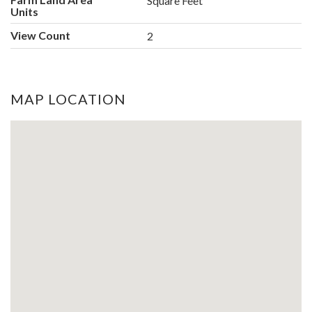
Square Feet
Units
View Count
2
MAP LOCATION