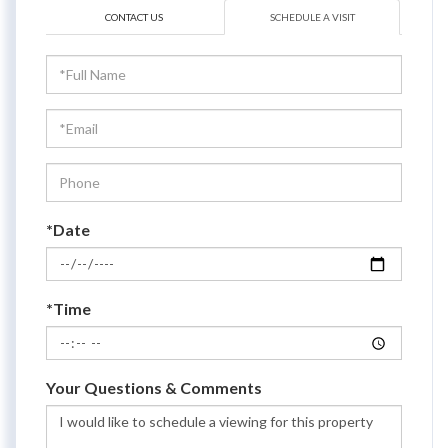
CONTACT US
SCHEDULE A VISIT
Schedule
a
Visit
*Date
*Time
Your Questions & Comments