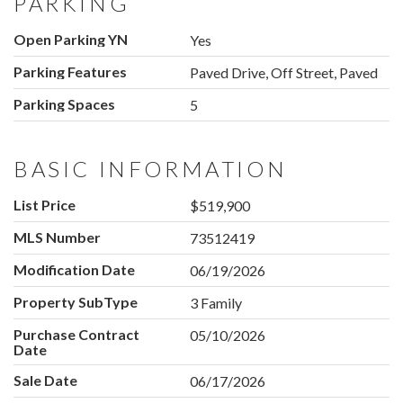
PARKING
Open Parking YN
Yes
Parking Features
Paved Drive, Off Street, Paved
Parking Spaces
5
BASIC INFORMATION
List Price
$519,900
MLS Number
73512419
Modification Date
06/19/2026
Property SubType
3 Family
Purchase Contract
05/10/2026
Date
Sale Date
06/17/2026