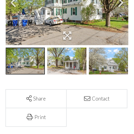
Share
Contact
Print