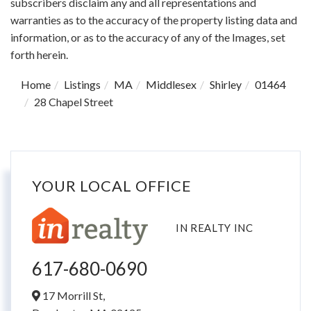
subscribers disclaim any and all representations and
warranties as to the accuracy of the property listing data and
information, or as to the accuracy of any of the Images, set
forth herein.
Home
Listings
MA
Middlesex
Shirley
01464
28 Chapel Street
YOUR LOCAL OFFICE
IN REALTY INC
617-680-0690
17 Morrill St,