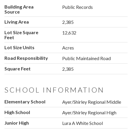
Building Area
Public Records
Source
Living Area
2,385
Lot Size Square
12,632
Feet
Lot Size Units
Acres
Road Responsibility
Public Maintained Road
Square Feet
2,385
SCHOOL INFORMATION
Elementary School
Ayer/Shirley Regional Middle
High School
Ayer/Shirley Regional High
Junior High
Lura A White School