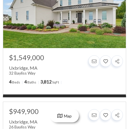
$1,549,000
Uxbridge
,
MA
32 Bayliss Way
4
4
3,812
Beds
Baths
SqFt
$949,900
Map
Uxbridge
,
MA
26 Bayliss Way