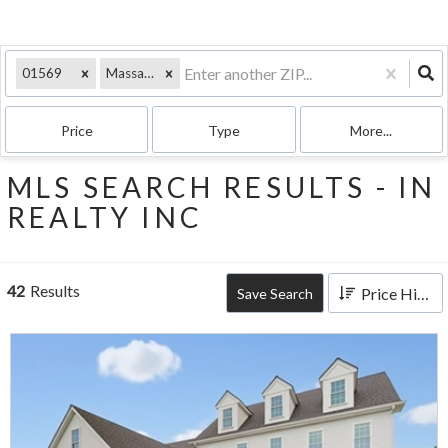
01569
Massachusetts
Price
Type
More...
MLS SEARCH RESULTS - IN
REALTY INC
42
Results
Price High to Low
Save Search