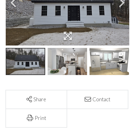
Share
Contact
Print