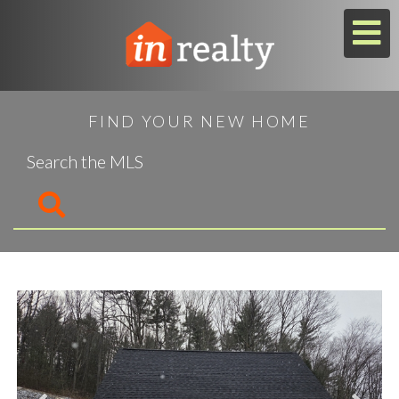
M
FIND YOUR NEW HOME