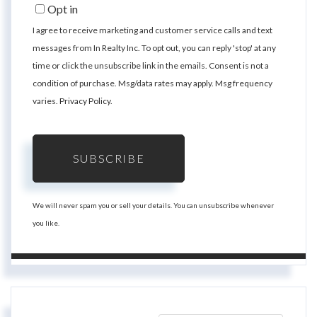
Email
Opt in
I agree to receive marketing and customer service calls and text
messages from In Realty Inc. To opt out, you can reply 'stop' at any
time or click the unsubscribe link in the emails. Consent is not a
condition of purchase. Msg/data rates may apply. Msg frequency
varies.
Privacy Policy
.
SUBSCRIBE
We will never spam you or sell your details. You can unsubscribe whenever
you like.