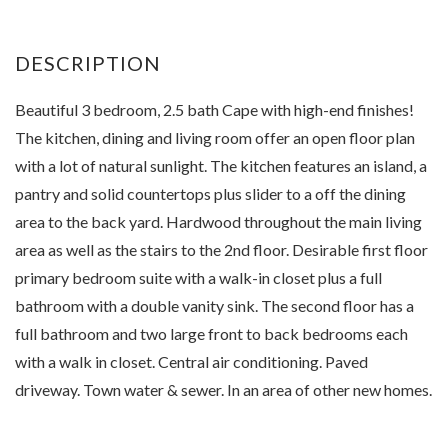
Beautiful 3 bedroom, 2.5 bath Cape with high-end finishes!
The kitchen, dining and living room offer an open floor plan
with a lot of natural sunlight. The kitchen features an island, a
pantry and solid countertops plus slider to a off the dining
area to the back yard. Hardwood throughout the main living
area as well as the stairs to the 2nd floor. Desirable first floor
primary bedroom suite with a walk-in closet plus a full
bathroom with a double vanity sink. The second floor has a
full bathroom and two large front to back bedrooms each
with a walk in closet. Central air conditioning. Paved
driveway. Town water & sewer. In an area of other new homes.