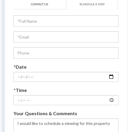
CONTACT US
SCHEDULE A VISIT
Schedule
a
Visit
*Date
*Time
Your Questions & Comments