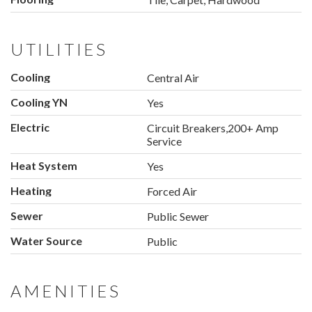
UTILITIES
Cooling
Central Air
Cooling YN
Yes
Electric
Circuit Breakers,200+ Amp
Service
Heat System
Yes
Heating
Forced Air
Sewer
Public Sewer
Water Source
Public
AMENITIES