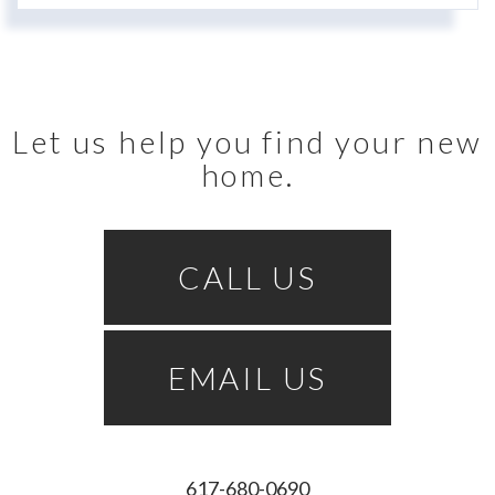
Let us help you find your new
home.
CALL US
EMAIL US
617-680-0690