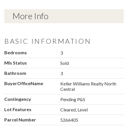
More Info
BASIC INFORMATION
Bedrooms
3
Mls Status
Sold
Bathroom
3
BuyerOfficeName
Keller Williams Realty North
Central
Contingency
Pending P&S
Lot Features
Cleared, Level
Parcel Number
5266405