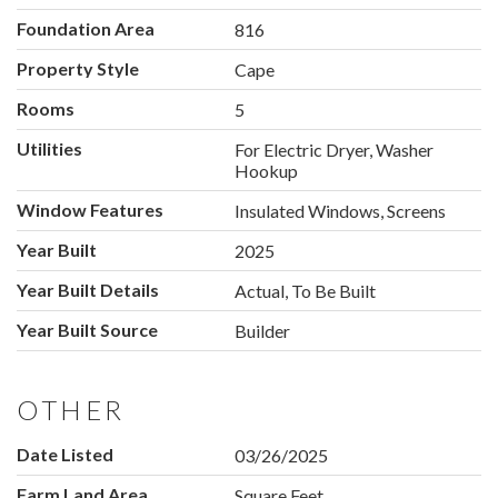
Foundation Area
816
Property Style
Cape
Rooms
5
Utilities
For Electric Dryer, Washer
Hookup
Window Features
Insulated Windows, Screens
Year Built
2025
Year Built Details
Actual, To Be Built
Year Built Source
Builder
OTHER
Date Listed
03/26/2025
Farm Land Area
Square Feet