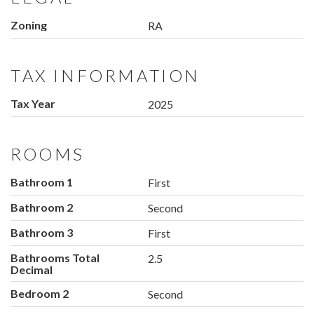
Zoning
RA
TAX INFORMATION
Tax Year
2025
ROOMS
Bathroom 1
First
Bathroom 2
Second
Bathroom 3
First
Bathrooms Total
2.5
Decimal
Bedroom 2
Second