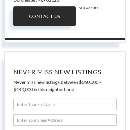
OUR AGENTS
CONTACT US
NEVER MISS NEW LISTINGS
Never miss new listings between $360,000 -
$440,000 in this neighborhood
Enter
Full
Name
Enter
Your