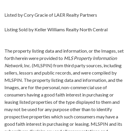
Listed by Cory Gracie of LAER Realty Partners
Listing Sold by Keller Williams Realty North Central
The property listing data and information, or the Images, set
forth herein were provided to
MLS Property Information
Network
, Inc. (MLSPIN) from third party sources, including
sellers, lessors and public records, and were compiled by
MLSPIN. The property listing data and information, and the
Images, are for the personal, non-commercial use of
consumers having a good faith interest in purchasing or
leasing listed properties of the type displayed to them and
may not be used for any purpose other than to identify
prospective properties which such consumers may have a
good faith interest in purchasing or leasing. MLSPIN and its