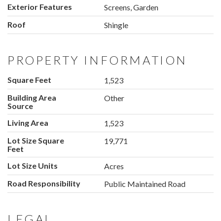
Exterior Features
Screens, Garden
Roof
Shingle
PROPERTY INFORMATION
Square Feet
1,523
Building Area
Other
Source
Living Area
1,523
Lot Size Square
19,771
Feet
Lot Size Units
Acres
Road Responsibility
Public Maintained Road
LEGAL