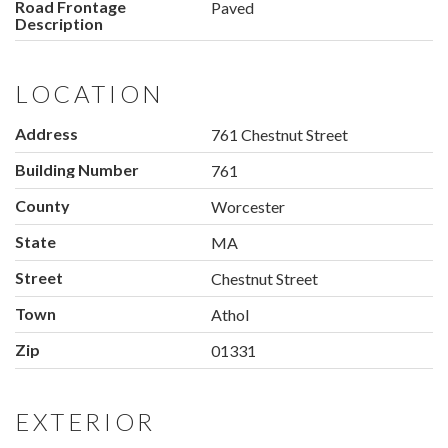
Road Frontage
Paved
Description
LOCATION
Address
761 Chestnut Street
Building Number
761
County
Worcester
State
MA
Street
Chestnut Street
Town
Athol
Zip
01331
EXTERIOR