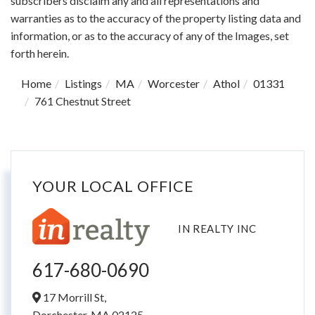
subscribers disclaim any and all representations and
warranties as to the accuracy of the property listing data and
information, or as to the accuracy of any of the Images, set
forth herein.
Home
Listings
MA
Worcester
Athol
01331
761 Chestnut Street
YOUR LOCAL OFFICE
IN REALTY INC
617-680-0690
17 Morrill St,
Dorchester,
MA
02125