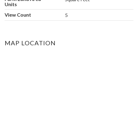
Units
View Count
5
MAP LOCATION