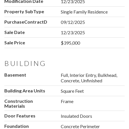
Modification Date
12/23/2025
Property SubType
Single Family Residence
PurchaseContractDate
09/12/2025
Sale Date
12/23/2025
Sale Price
$395,000
BUILDING
Basement
Full, Interior Entry, Bulkhead,
Concrete, Unfinished
Building Area Units
Square Feet
Construction
Frame
Materials
Door Features
Insulated Doors
Foundation
Concrete Perimeter