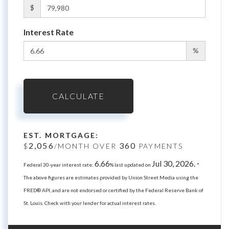
$
Interest Rate
%
CALCULATE
EST. MORTGAGE:
2,056
360
$
/MONTH OVER
PAYMENTS
6.66
Jul 30, 2026.
Federal 30-year interest rate:
% last updated on
*
The above figures are estimates provided by Union Street Media using the
FRED® API, and are not endorsed or certified by the Federal Reserve Bank of
St. Louis. Check with your lender for actual interest rates.