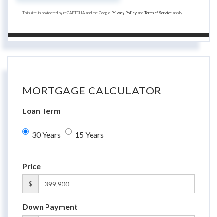
This site is protected by reCAPTCHA and the Google
Privacy Policy
and
Terms of Service
apply.
MORTGAGE CALCULATOR
Loan Term
30 Years
15 Years
Price
$
Down Payment