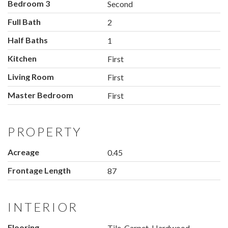
Bedroom 3
Second
Full Bath
2
Half Baths
1
Kitchen
First
Living Room
First
Master Bedroom
First
PROPERTY
Acreage
0.45
Frontage Length
87
INTERIOR
Flooring
Tile, Carpet, Hardwood