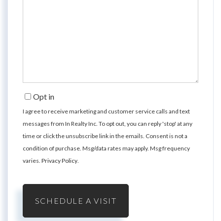
Opt in
I agree to receive marketing and customer service calls and text
messages from In Realty Inc. To opt out, you can reply 'stop' at any
time or click the unsubscribe link in the emails. Consent is not a
condition of purchase. Msg/data rates may apply. Msg frequency
varies.
Privacy Policy
.