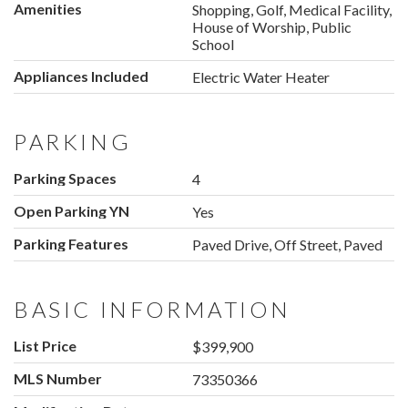
Amenities
Shopping, Golf, Medical Facility,
House of Worship, Public
School
Appliances Included
Electric Water Heater
PARKING
Parking Spaces
4
Open Parking YN
Yes
Parking Features
Paved Drive, Off Street, Paved
BASIC INFORMATION
List Price
$399,900
MLS Number
73350366