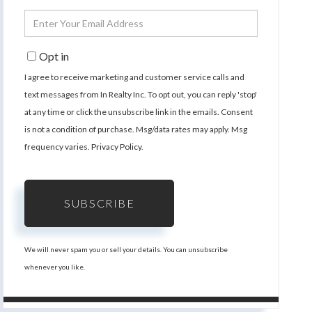
Name
Enter
Your
Email
Opt in
I agree to receive marketing and customer service calls and
text messages from In Realty Inc. To opt out, you can reply 'stop'
at any time or click the unsubscribe link in the emails. Consent
is not a condition of purchase. Msg/data rates may apply. Msg
frequency varies.
Privacy Policy
.
SUBSCRIBE
We will never spam you or sell your details. You can unsubscribe
whenever you like.