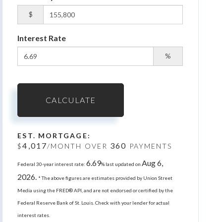
$
Interest Rate
%
CALCULATE
EST. MORTGAGE:
4,017
360
$
/MONTH OVER
PAYMENTS
6.69
Aug 6,
Federal 30-year interest rate:
% last updated on
2026.
* The above figures are estimates provided by Union Street
Media using the FRED® API, and are not endorsed or certified by the
Federal Reserve Bank of St. Louis. Check with your lender for actual
interest rates.