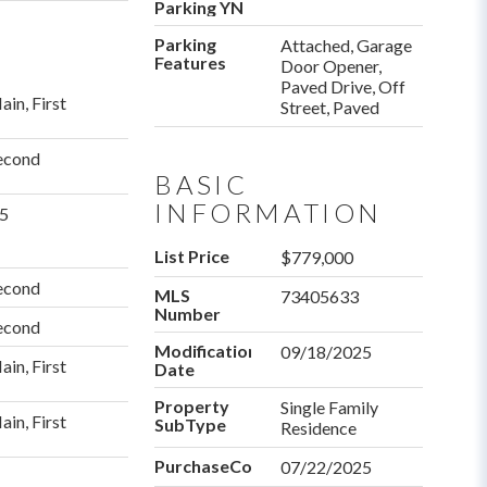
Parking YN
Parking
Attached, Garage
Features
Door Opener,
Paved Drive, Off
ain, First
Street, Paved
econd
BASIC
INFORMATION
.5
List Price
$779,000
econd
MLS
73405633
Number
econd
Modification
09/18/2025
ain, First
Date
Property
Single Family
ain, First
SubType
Residence
PurchaseContractDate
07/22/2025