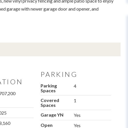
s, new vinyl privacy fencing and ample patio space to enjoy
ached garage with newer garage door and opener, and
PARKING
ATION
Parking
4
Spaces
707,200
Covered
1
Spaces
025
Garage YN
Yes
8,160
Open
Yes