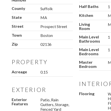
Half Baths
1
County
Suffolk
Kitchen
M
State
MA
Living
M
Street
Prospect Street
Room
Town
Boston
Main Level
1
Bathrooms
Zip
02136
Main Level
1
Bedrooms
PROPERTY
Master
M
Bedroom
Acreage
0.15
INTERIO
EXTERIOR
Flooring
W
H
Exterior
Patio, Rain
F
Features
Gutters, Storage,
H
Fenced Yard