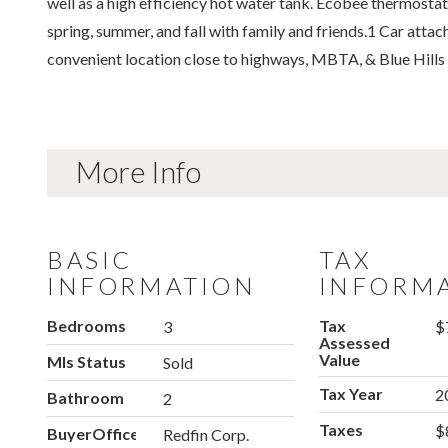
well as a high efficiency hot water tank. Ecobee thermostat
spring, summer, and fall with family and friends.1 Car att
convenient location close to highways, MBTA, & Blue Hills
More Info
BASIC
TAX
INFORMATION
INFORM
Bedrooms
Tax
3
$
Assessed
Value
Mls Status
Sold
Tax Year
2
Bathroom
2
Taxes
$
BuyerOfficeName
Redfin Corp.