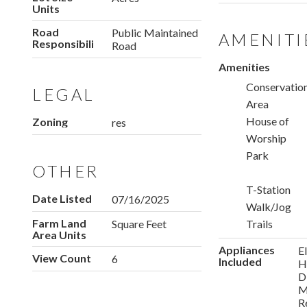
Units
Road
Public Maintained
AMENITI
Responsibility
Road
Amenities
Conservatio
LEGAL
Area
House of
Zoning
res
Worship
Park
OTHER
T-Station
Date Listed
07/16/2025
Walk/Jog
Farm Land
Square Feet
Trails
Area Units
Appliances
E
View Count
6
Included
H
D
M
R