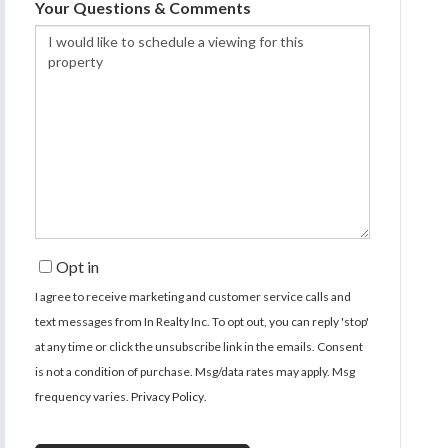
Your Questions & Comments
Opt in
I agree to receive marketing and customer service calls and
text messages from In Realty Inc. To opt out, you can reply 'stop'
at any time or click the unsubscribe link in the emails. Consent
is not a condition of purchase. Msg/data rates may apply. Msg
frequency varies.
Privacy Policy
.