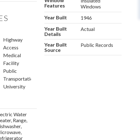
Window
Insulated
Features
Windows
ES
Year Built
1946
Year Built
Actual
Details
n
Highway
Year Built
Public Records
Access
Source
Medical
Facility
Public
Transportation
University
lectric Water
eater, Range,
ishwasher,
icrowave,
efrigerator