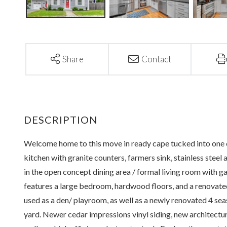
Share
Contact
Welcome home to this move in ready cape tucked into one 
kitchen with granite counters, farmers sink, stainless steel
in the open concept dining area / formal living room with ga
features a large bedroom, hardwood floors, and a renovated
used as a den/ playroom, as well as a newly renovated 4 sea
yard. Newer cedar impressions vinyl siding, new architectura