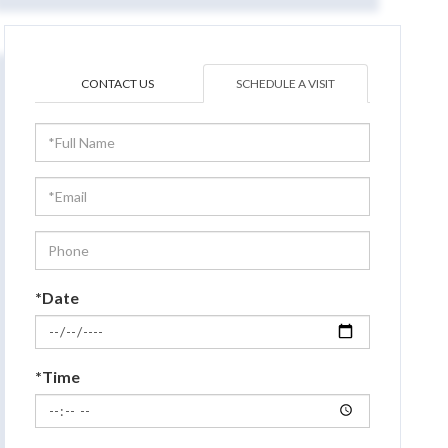
CONTACT US
SCHEDULE A VISIT
Schedule
a
Visit
*Date
*Time