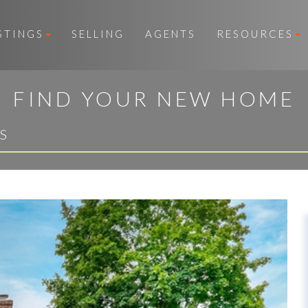
STINGS
SELLING
AGENTS
RESOURCES
FIND YOUR NEW HOME