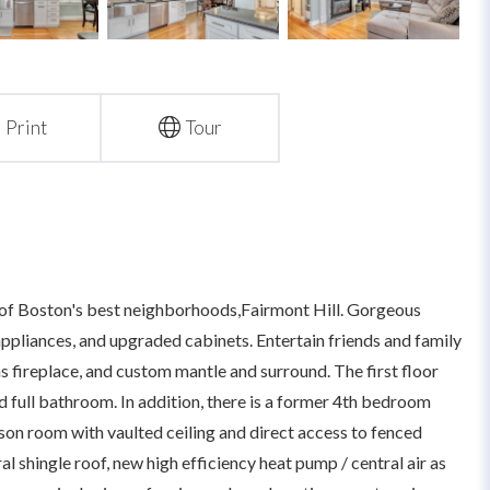
Print
Tour
of Boston's best neighborhoods,Fairmont Hill. Gorgeous
 appliances, and upgraded cabinets. Entertain friends and family
s fireplace, and custom mantle and surround. The first floor
 full bathroom. In addition, there is a former 4th bedroom
son room with vaulted ceiling and direct access to fenced
l shingle roof, new high efficiency heat pump / central air as