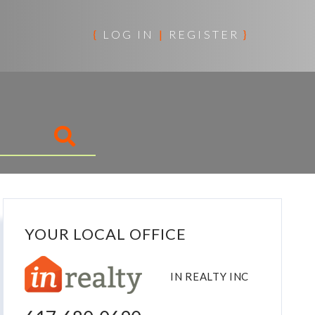
{
LOG IN
|
REGISTER
}
YOUR LOCAL OFFICE
IN REALTY INC