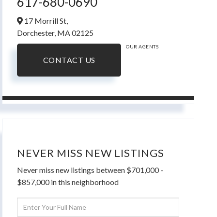
617-680-0690
17 Morrill St,
Dorchester,
MA
02125
OUR AGENTS
CONTACT US
NEVER MISS NEW LISTINGS
Never miss new listings between $701,000 -
$857,000 in this neighborhood
Enter
Full