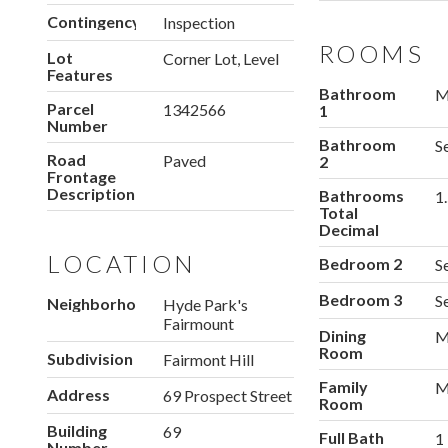
Contingency
Inspection
ROOMS
Lot
Corner Lot, Level
Features
Bathroom
M
Parcel
1342566
1
Number
Bathroom
S
Road
Paved
2
Frontage
Description
Bathrooms
1
Total
Decimal
LOCATION
Bedroom 2
S
Bedroom 3
S
Neighborhood
Hyde Park's
Fairmount
Dining
M
Room
Subdivision
Fairmont Hill
Family
M
Address
69 Prospect Street
Room
Building
69
Full Bath
1
Number