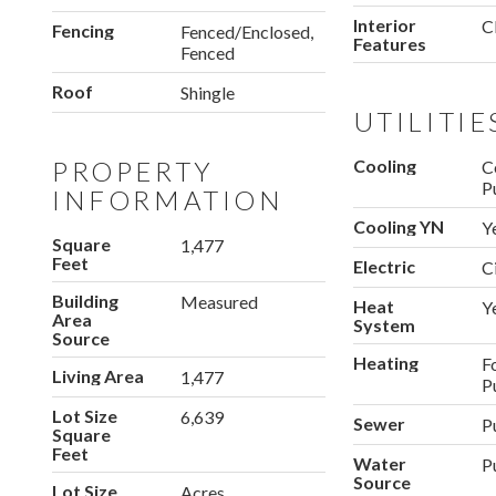
Interior
C
Fencing
Fenced/Enclosed,
Features
Fenced
Roof
Shingle
UTILITIE
PROPERTY
Cooling
C
P
INFORMATION
Cooling YN
Y
Square
1,477
Feet
Electric
C
Building
Measured
Heat
Y
Area
System
Source
Heating
F
Living Area
1,477
P
Lot Size
6,639
Sewer
P
Square
Feet
Water
P
Source
Lot Size
Acres