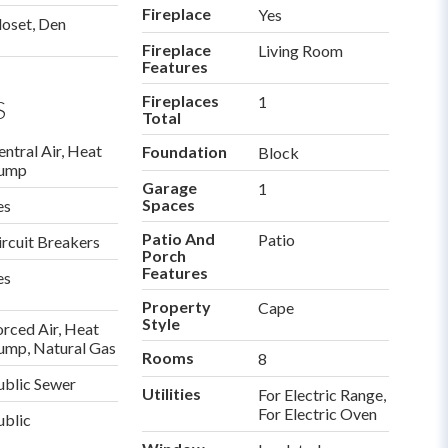
Fireplace
Yes
loset, Den
Fireplace
Living Room
Features
Fireplaces
1
S
Total
entral Air, Heat
Foundation
Block
ump
Garage
1
Spaces
es
Patio And
Patio
ircuit Breakers
Porch
Features
es
Property
Cape
Style
orced Air, Heat
ump, Natural Gas
Rooms
8
ublic Sewer
Utilities
For Electric Range,
For Electric Oven
ublic