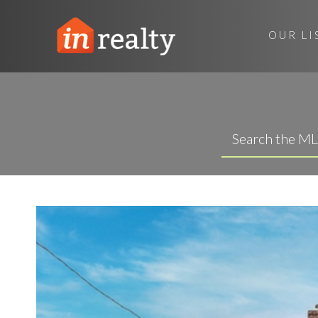
OUR LI