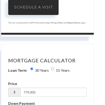
This site is protected by reCAPTCHA and the Google
Privacy Policy
and
Terms of Service
apply.
MORTGAGE CALCULATOR
Loan Term
30 Years
15 Years
Price
$
Down Payment