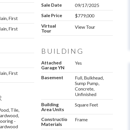
Sale Date
09/17/2025
Sale Price
$779,000
ain, First
Virtual
View Tour
ain, First
Tour
BUILDING
Attached
Yes
Garage YN
ain, First
Basement
Full, Bulkhead,
Sump Pump,
Concrete,
Unfinished
R
Building
Square Feet
Area Units
ood, Tile,
ardwood,
Construction
Frame
looring -
Materials
ardwood