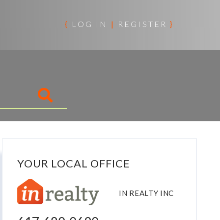
{
LOG IN
|
REGISTER
}
YOUR LOCAL OFFICE
IN REALTY INC