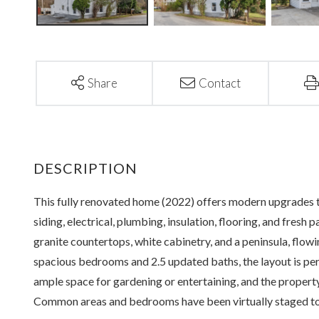
Share
Contact
This fully renovated home (2022) offers modern upgrades 
siding, electrical, plumbing, insulation, flooring, and fresh 
granite countertops, white cabinetry, and a peninsula, flow
spacious bedrooms and 2.5 updated baths, the layout is p
ample space for gardening or entertaining, and the property
Common areas and bedrooms have been virtually staged to 