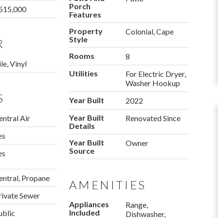
Porch
515,000
Features
Property
Colonial, Cape
Style
R
Rooms
8
le, Vinyl
Utilities
For Electric Dryer,
Washer Hookup
S
Year Built
2022
Year Built
entral Air
Renovated Since
Details
es
Year Built
Owner
Source
es
entral, Propane
AMENITIES
rivate Sewer
Appliances
Range,
Included
ublic
Dishwasher,