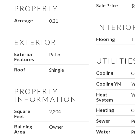
Sale Price
$
PROPERTY
Acreage
0.21
INTERIO
Flooring
Ti
EXTERIOR
Exterior
Patio
Features
UTILITIE
Roof
Shingle
Cooling
C
Cooling YN
Y
PROPERTY
Heat
Y
INFORMATION
System
Heating
C
Square
2,204
Feet
Sewer
P
Building
Owner
Area
Water
P