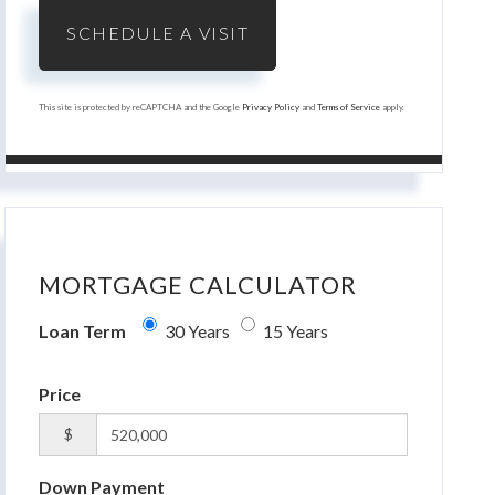
This site is protected by reCAPTCHA and the Google
Privacy Policy
and
Terms of Service
apply.
MORTGAGE CALCULATOR
Loan Term
30 Years
15 Years
Price
$
Down Payment