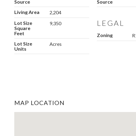
Source
Source
Living Area
2,204
LEGAL
Lot Size
9,350
Square
Feet
Zoning
R
Lot Size
Acres
Units
MAP LOCATION