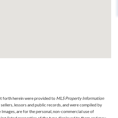
et forth herein were provided to
MLS Property Information
g sellers, lessors and public records, and were compiled by
 Images, are for the personal, non-commercial use of
sing listed properties of the type displayed to them and may