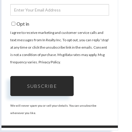
Name
Enter
Your
Email
Opt in
I agree to receive marketing and customer service calls and
text messages from In Realty Inc. To opt out, you can reply 'stop'
at any time or click the unsubscribe link in the emails. Consent
is not a condition of purchase. Msg/data rates may apply. Msg
frequency varies.
Privacy Policy
.
SUBSCRIBE
We will never spam you or sell your details. You can unsubscribe
whenever you like.