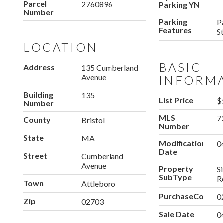
Parcel
2760896
Parking YN
Number
Parking
P
Features
S
LOCATION
BASIC
Address
135 Cumberland
Avenue
INFORM
Building
135
List Price
$
Number
MLS
7
County
Bristol
Number
State
MA
Modification
0
Date
Street
Cumberland
Avenue
Property
S
SubType
R
Town
Attleboro
PurchaseContra
0
Zip
02703
Sale Date
0