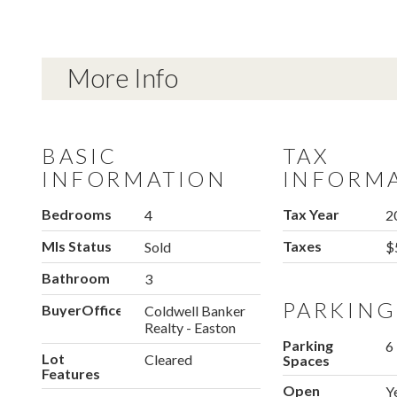
More Info
BASIC
TAX
INFORMATION
INFORM
Bedrooms
Tax Year
4
2
Mls Status
Taxes
Sold
$
Bathroom
3
PARKING
BuyerOfficeName
Coldwell Banker
Realty - Easton
Parking
6
Lot
Cleared
Spaces
Features
Open
Y