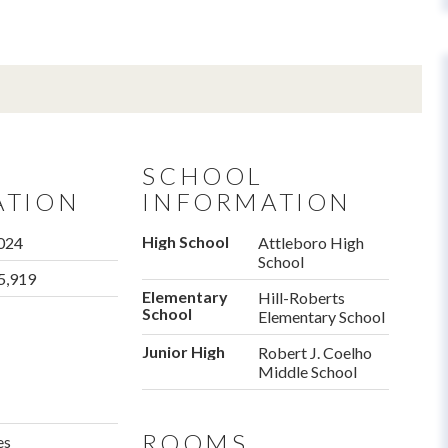
SCHOOL
ATION
INFORMATION
High School
024
Attleboro High
School
5,919
Elementary
Hill-Roberts
School
Elementary School
Junior High
Robert J. Coelho
Middle School
ROOMS
es