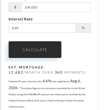
$
Interest Rate
%
CALCULATE
EST. MORTGAGE:
2,682
360
$
/MONTH OVER
PAYMENTS
6.69
Aug 6,
Federal 30-year interest rate:
% last updated on
2026.
* The above figures are estimates provided by Union Street
Media using the FRED® API, and are not endorsed or certified by the
Federal Reserve Bank of St. Louis. Check with your lender for actual
interest rates.