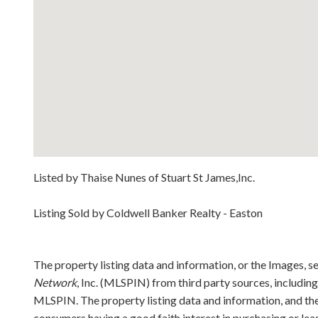
Listed by Thaise Nunes of Stuart St James,Inc.
Listing Sold by Coldwell Banker Realty - Easton
The property listing data and information, or the Images, s
Network
, Inc. (MLSPIN) from third party sources, includin
MLSPIN. The property listing data and information, and the
consumers having a good faith interest in purchasing or lea