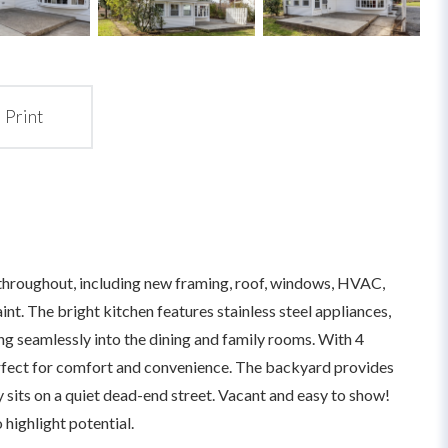
Print
throughout, including new framing, roof, windows, HVAC,
paint. The bright kitchen features stainless steel appliances,
ing seamlessly into the dining and family rooms. With 4
erfect for comfort and convenience. The backyard provides
 sits on a quiet dead-end street. Vacant and easy to show!
highlight potential.