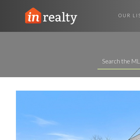
OUR LI