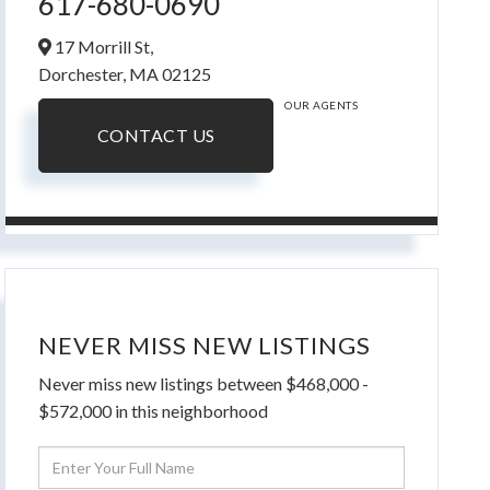
617-680-0690
17 Morrill St,
Dorchester,
MA
02125
OUR AGENTS
CONTACT US
NEVER MISS NEW LISTINGS
Never miss new listings between $468,000 -
$572,000 in this neighborhood
Enter
Full