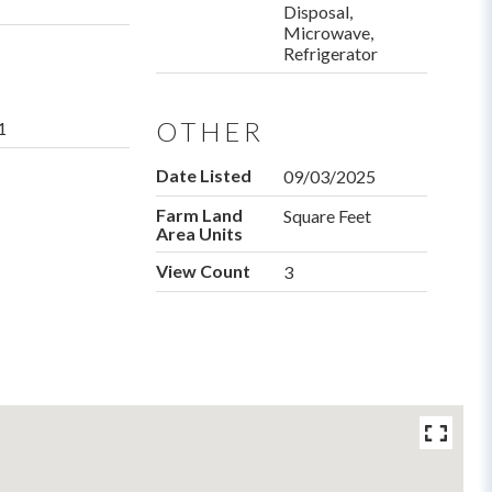
Disposal,
Microwave,
Refrigerator
OTHER
1
Date Listed
09/03/2025
Farm Land
Square Feet
Area Units
View Count
3