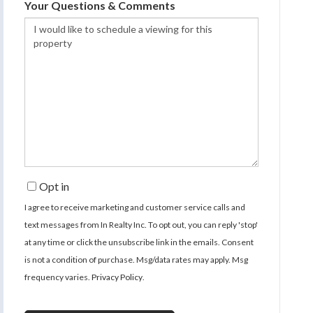
Your Questions & Comments
Opt in
I agree to receive marketing and customer service calls and
text messages from In Realty Inc. To opt out, you can reply 'stop'
at any time or click the unsubscribe link in the emails. Consent
is not a condition of purchase. Msg/data rates may apply. Msg
frequency varies.
Privacy Policy
.