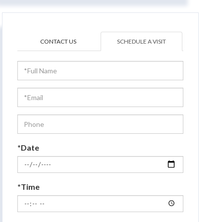
CONTACT US
SCHEDULE A VISIT
Schedule
a
Visit
*Date
*Time