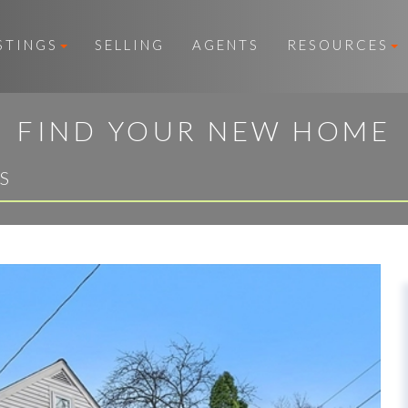
STINGS
SELLING
AGENTS
RESOURCES
FIND YOUR NEW HOME