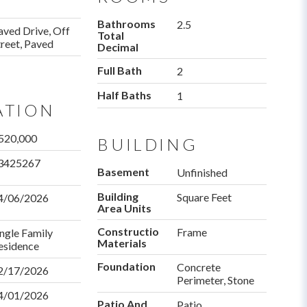
Bathrooms
2.5
aved Drive, Off
Total
treet, Paved
Decimal
Full Bath
2
Half Baths
1
ATION
520,000
BUILDING
3425267
Basement
Unfinished
Building
Square Feet
4/06/2026
Area Units
Construction
Frame
ingle Family
Materials
esidence
Foundation
Concrete
ctDate
2/17/2026
Perimeter, Stone
4/01/2026
Patio And
Patio