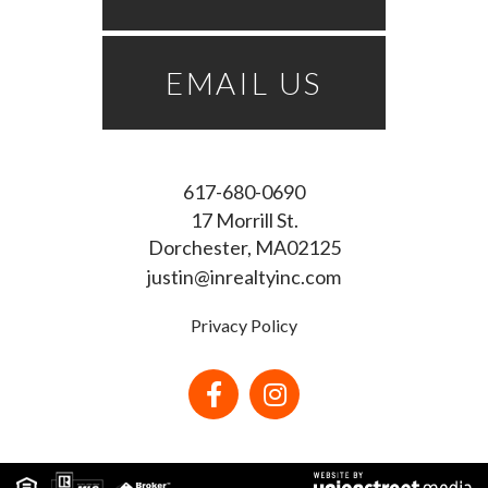
EMAIL US
617-680-0690
17 Morrill St.
Dorchester
MA
02125
justin@inrealtyinc.com
Privacy Policy
Facebook
Instagram