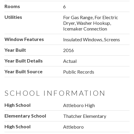
Rooms
6
Utilities
For Gas Range, For Electric
Dryer, Washer Hookup,
Icemaker Connection
Window Features
Insulated Windows, Screens
Year Built
2016
Year Built Details
Actual
Year Built Source
Public Records
SCHOOL INFORMATION
High School
Attleboro High
Elementary School
Thatcher Elementary
High School
Attleboro