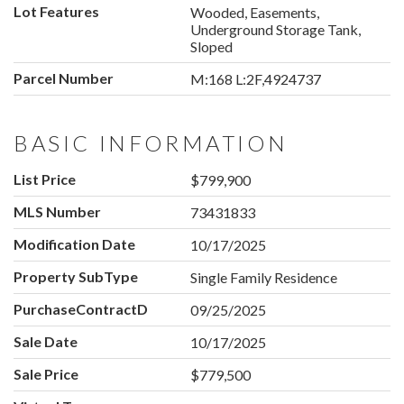
Lot Features
Wooded, Easements,
Underground Storage Tank,
Sloped
Parcel Number
M:168 L:2F,4924737
BASIC INFORMATION
List Price
$799,900
MLS Number
73431833
Modification Date
10/17/2025
Property SubType
Single Family Residence
PurchaseContractDate
09/25/2025
Sale Date
10/17/2025
Sale Price
$779,500