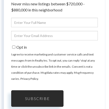
Never miss new listings between $720,000 -
$880,000 in this neighborhood
Enter
Full
Name
Enter
Your
Email
Opt in
I agree to receive marketing and customer service calls and text
messages from In Realty Inc. To opt out, you can reply 'stop' at any
time or click the unsubscribe link in the emails. Consent is not a
condition of purchase. Msg/data rates may apply. Msg frequency
varies.
Privacy Policy
.
SUBSCRIBE