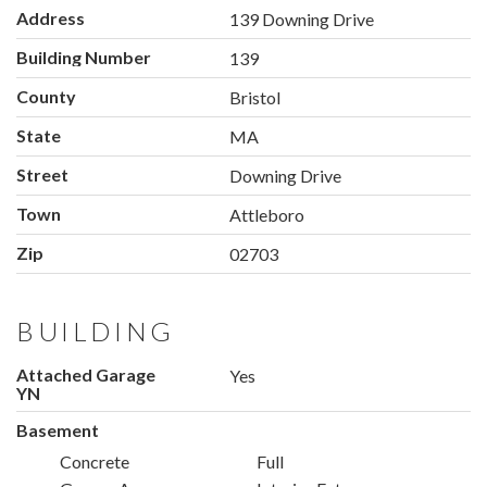
Address
139 Downing Drive
Building Number
139
County
Bristol
State
MA
Street
Downing Drive
Town
Attleboro
Zip
02703
BUILDING
Attached Garage
Yes
YN
Basement
Concrete
Full