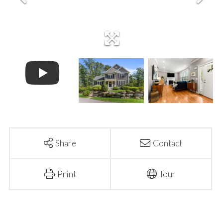
Share
Contact
Print
Tour