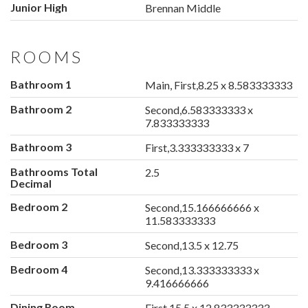
Junior High
Brennan Middle
ROOMS
Bathroom 1
Main, First,8.25 x 8.583333333
Bathroom 2
Second,6.583333333 x
7.833333333
Bathroom 3
First,3.333333333 x 7
Bathrooms Total
2.5
Decimal
Bedroom 2
Second,15.166666666 x
11.583333333
Bedroom 3
Second,13.5 x 12.75
Bedroom 4
Second,13.333333333 x
9.416666666
Dining Room
First,15.5 x 12.833333333