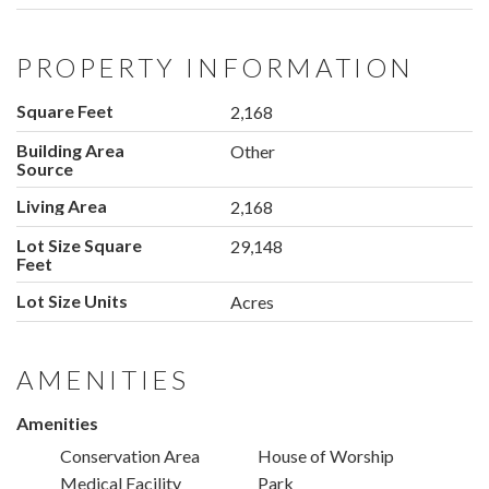
PROPERTY INFORMATION
Square Feet
2,168
Building Area
Other
Source
Living Area
2,168
Lot Size Square
29,148
Feet
Lot Size Units
Acres
AMENITIES
Amenities
Conservation Area
House of Worship
Medical Facility
Park