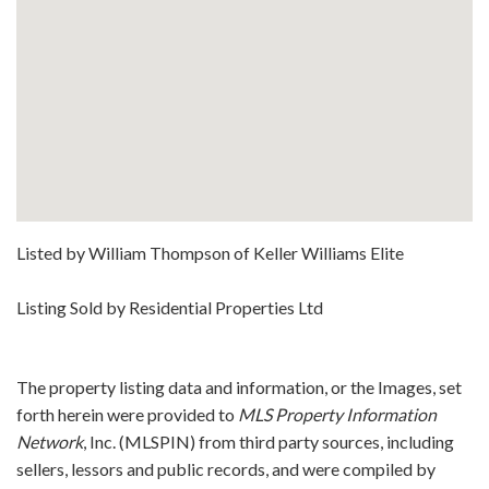
Listed by William Thompson of Keller Williams Elite
Listing Sold by Residential Properties Ltd
The property listing data and information, or the Images, set
forth herein were provided to
MLS Property Information
Network
, Inc. (MLSPIN) from third party sources, including
sellers, lessors and public records, and were compiled by