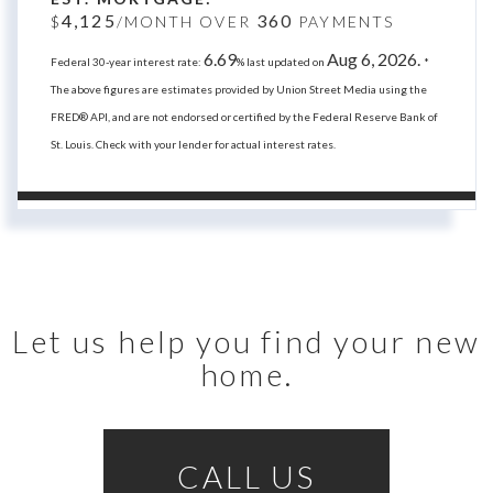
4,125
360
$
/MONTH OVER
PAYMENTS
6.69
Aug 6, 2026.
Federal 30-year interest rate:
% last updated on
*
The above figures are estimates provided by Union Street Media using the
FRED® API, and are not endorsed or certified by the Federal Reserve Bank of
St. Louis. Check with your lender for actual interest rates.
Let us help you find your new
home.
CALL US