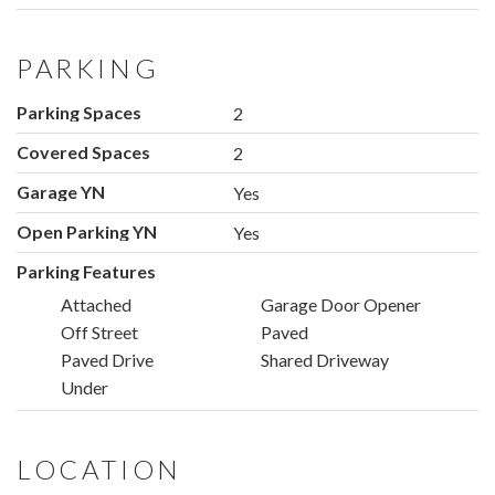
PARKING
Parking Spaces
2
Covered Spaces
2
Garage YN
Yes
Open Parking YN
Yes
Parking Features
Attached
Garage Door Opener
Off Street
Paved
Paved Drive
Shared Driveway
Under
LOCATION