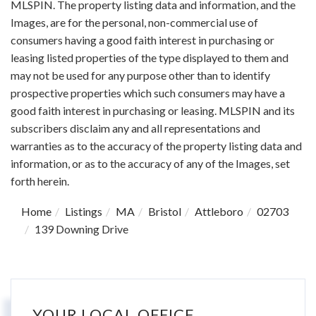
MLSPIN. The property listing data and information, and the
Images, are for the personal, non-commercial use of
consumers having a good faith interest in purchasing or
leasing listed properties of the type displayed to them and
may not be used for any purpose other than to identify
prospective properties which such consumers may have a
good faith interest in purchasing or leasing. MLSPIN and its
subscribers disclaim any and all representations and
warranties as to the accuracy of the property listing data and
information, or as to the accuracy of any of the Images, set
forth herein.
Home
Listings
MA
Bristol
Attleboro
02703
139 Downing Drive
YOUR LOCAL OFFICE