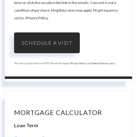
time or click the unsubscribe link in the emails. Consent is not a
condition of purchase. Msg/data rates may apply. Msg frequency
varies.
Privacy Policy
.
This site is protected by reCAPTCHA and the Google
Privacy Policy
and
Terms of Service
apply.
MORTGAGE CALCULATOR
Loan Term