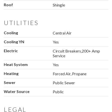
Roof
Shingle
UTILITIES
Cooling
Central Air
Cooling YN
Yes
Electric
Circuit Breakers,200+ Amp
Service
Heat System
Yes
Heating
Forced Air, Propane
Sewer
Public Sewer
Water Source
Public
LEGAL