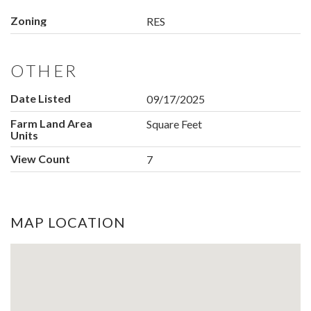
Zoning
RES
OTHER
Date Listed
09/17/2025
Farm Land Area
Square Feet
Units
View Count
7
MAP LOCATION