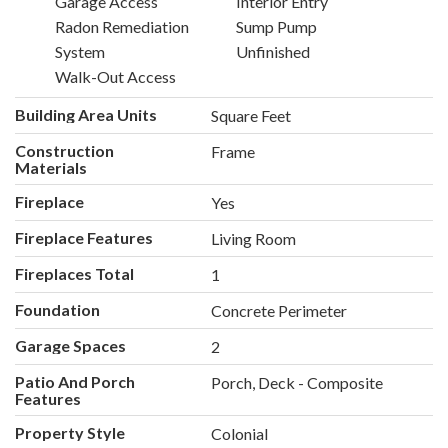
Garage Access
Interior Entry
Radon Remediation
Sump Pump
System
Unfinished
Walk-Out Access
Building Area Units
Square Feet
Construction
Frame
Materials
Fireplace
Yes
Fireplace Features
Living Room
Fireplaces Total
1
Foundation
Concrete Perimeter
Garage Spaces
2
Patio And Porch
Porch, Deck - Composite
Features
Property Style
Colonial