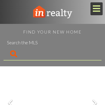
M
FIND YOUR NEW HOME