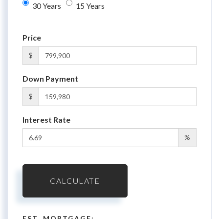
30 Years
15 Years
Price
$
Down Payment
$
Interest Rate
%
CALCULATE
EST. MORTGAGE: