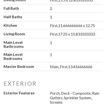
Full Bath
2
Half Baths
1
Kitchen
First,11.666666666 x 12.75
Living Room
First,17.25 x 15.833333333
Main Level
1
Bathrooms
Main Level
1
Bedrooms
Master Bedroom
Main, First,13.416666666
EXTERIOR
Exterior Features
Porch, Deck - Composite, Rain
Gutters, Sprinkler System,
Screens