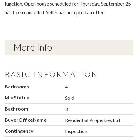
function. Open house scheduled for Thursday, September 25
has been cancelled. Seller has accepted an offer.
More Info
BASIC INFORMATION
Bedrooms
4
Mls Status
Sold
Bathroom
3
BuyerOfficeName
Residential Properties Ltd
Contingency
Inspection