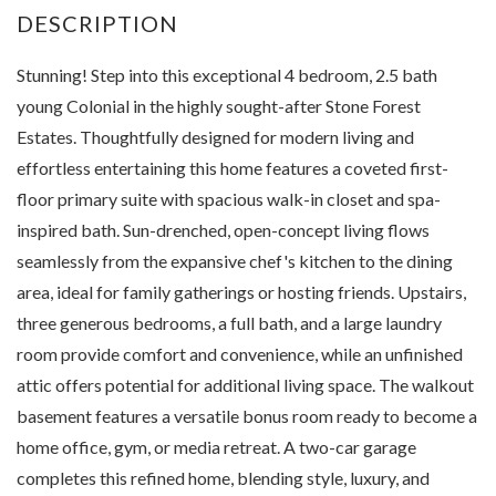
Stunning! Step into this exceptional 4 bedroom, 2.5 bath
young Colonial in the highly sought-after Stone Forest
Estates. Thoughtfully designed for modern living and
effortless entertaining this home features a coveted first-
floor primary suite with spacious walk-in closet and spa-
inspired bath. Sun-drenched, open-concept living flows
seamlessly from the expansive chef's kitchen to the dining
area, ideal for family gatherings or hosting friends. Upstairs,
three generous bedrooms, a full bath, and a large laundry
room provide comfort and convenience, while an unfinished
attic offers potential for additional living space. The walkout
basement features a versatile bonus room ready to become a
home office, gym, or media retreat. A two-car garage
completes this refined home, blending style, luxury, and