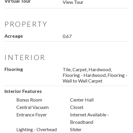
Virtual Tour
View Tour
PROPERTY
Acreage
0.67
INTERIOR
Flooring
Tile, Carpet, Hardwood,
Flooring - Hardwood, Flooring -
Wall to Wall Carpet
Interior Features
Bonus Room
Center Hall
Central Vacuum
Closet
Entrance Foyer
Internet Available -
Broadband
Lighting - Overhead
Slider