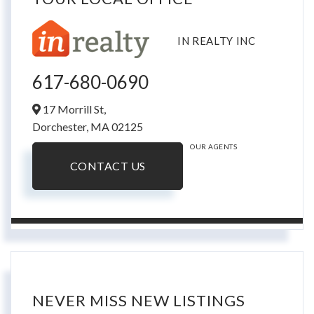
IN REALTY INC
617-680-0690
17 Morrill St,
Dorchester,
MA
02125
OUR AGENTS
CONTACT US
NEVER MISS NEW LISTINGS