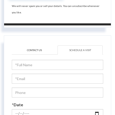
We will never spam you or sell your details. You can unsubscribe whenever
you like.
CONTACT US
SCHEDULE A VISIT
Schedule
a
Visit
*Date