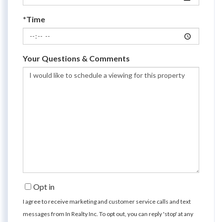
*Time
Your Questions & Comments
Opt in
I agree to receive marketing and customer service calls and text
messages from In Realty Inc. To opt out, you can reply 'stop' at any