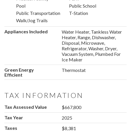
Pool
Public School
Public Transportation
T-Station
Walk/Jog Trails
Appliances Included
Water Heater, Tankless Water
Heater, Range, Dishwasher,
Disposal, Microwave,
Refrigerator, Washer, Dryer,
Vacuum System, Plumbed For
Ice Maker
Green Energy
Thermostat
Efficient
TAX INFORMATION
Tax Assessed Value
$667,800
Tax Year
2025
Taxes
$8,381