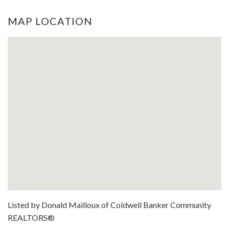
MAP LOCATION
Listed by Donald Mailloux of Coldwell Banker Community
REALTORS®