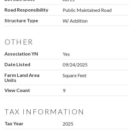
Road Responsibility
Public Maintained Road
Structure Type
W/ Addition
OTHER
Association YN
Yes
Date Listed
09/24/2025
Farm Land Area
Square Feet
Units
View Count
9
TAX INFORMATION
Tax Year
2025