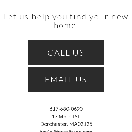
Let us help you find your new
home.
CALL US
EMAIL US
617-680-0690
17 Morrill St.
Dorchester
MA
02125
justin@inrealtyinc.com