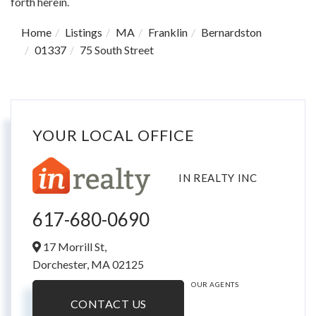
forth herein.
Home
Listings
MA
Franklin
Bernardston
01337
75 South Street
YOUR LOCAL OFFICE
IN REALTY INC
617-680-0690
17 Morrill St,
Dorchester,
MA
02125
OUR AGENTS
CONTACT US