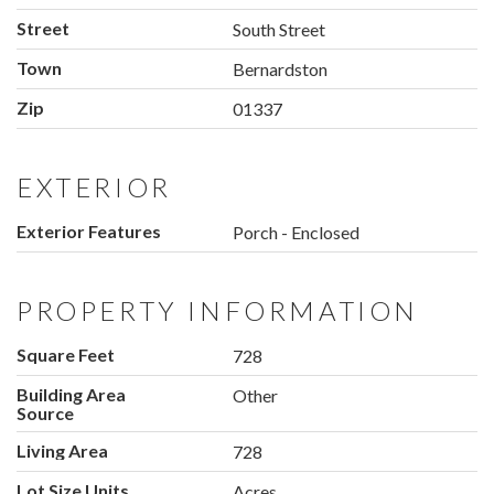
Street
South Street
Town
Bernardston
Zip
01337
EXTERIOR
Exterior Features
Porch - Enclosed
PROPERTY INFORMATION
Square Feet
728
Building Area
Other
Source
Living Area
728
Lot Size Units
Acres