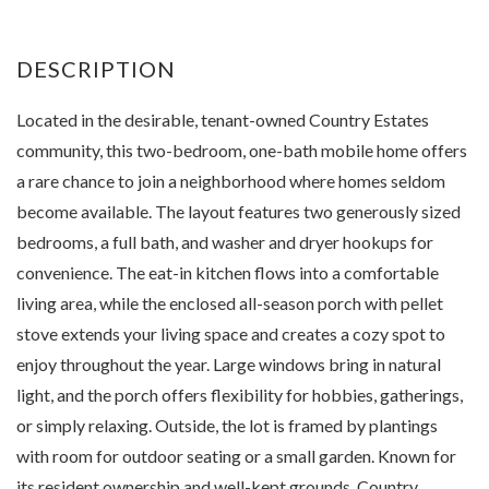
Located in the desirable, tenant-owned Country Estates
community, this two-bedroom, one-bath mobile home offers
a rare chance to join a neighborhood where homes seldom
become available. The layout features two generously sized
bedrooms, a full bath, and washer and dryer hookups for
convenience. The eat-in kitchen flows into a comfortable
living area, while the enclosed all-season porch with pellet
stove extends your living space and creates a cozy spot to
enjoy throughout the year. Large windows bring in natural
light, and the porch offers flexibility for hobbies, gatherings,
or simply relaxing. Outside, the lot is framed by plantings
with room for outdoor seating or a small garden. Known for
its resident ownership and well-kept grounds, Country