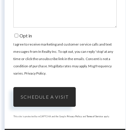
Opt in
I agree to receive marketing and customer service calls and text
messages from In Realty Inc. To opt out, you can reply 'stop' at any
time or click the unsubscribe link in the emails. Consent is not a
condition of purchase. Msg/data rates may apply. Msg frequency
varies.
Privacy Policy
.
This site is protected by reCAPTCHA and the Google
Privacy Policy
and
Terms of Service
apply.