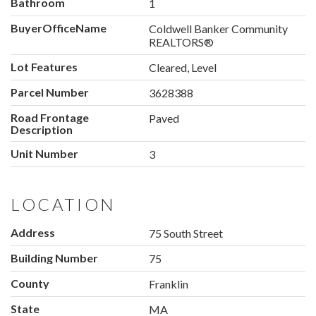
Bathroom
1
BuyerOfficeName
Coldwell Banker Community
REALTORS®
Lot Features
Cleared, Level
Parcel Number
3628388
Road Frontage
Paved
Description
Unit Number
3
LOCATION
Address
75 South Street
Building Number
75
County
Franklin
State
MA