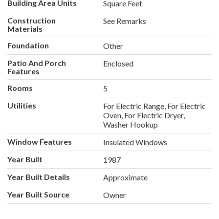
Building Area Units
Square Feet
Construction
See Remarks
Materials
Foundation
Other
Patio And Porch
Enclosed
Features
Rooms
5
Utilities
For Electric Range, For Electric
Oven, For Electric Dryer,
Washer Hookup
Window Features
Insulated Windows
Year Built
1987
Year Built Details
Approximate
Year Built Source
Owner