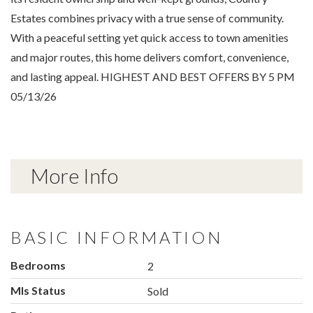
Estates combines privacy with a true sense of community.
With a peaceful setting yet quick access to town amenities
and major routes, this home delivers comfort, convenience,
and lasting appeal. HIGHEST AND BEST OFFERS BY 5 PM
05/13/26
More Info
BASIC INFORMATION
Bedrooms
2
Mls Status
Sold