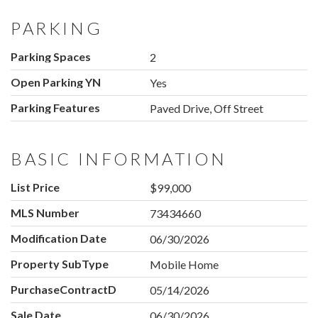
PARKING
Parking Spaces
2
Open Parking YN
Yes
Parking Features
Paved Drive, Off Street
BASIC INFORMATION
List Price
$99,000
MLS Number
73434660
Modification Date
06/30/2026
Property SubType
Mobile Home
PurchaseContractDate
05/14/2026
Sale Date
06/30/2026