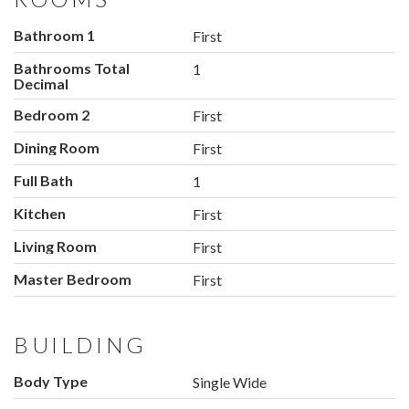
Bathroom 1
First
Bathrooms Total
1
Decimal
Bedroom 2
First
Dining Room
First
Full Bath
1
Kitchen
First
Living Room
First
Master Bedroom
First
BUILDING
Body Type
Single Wide