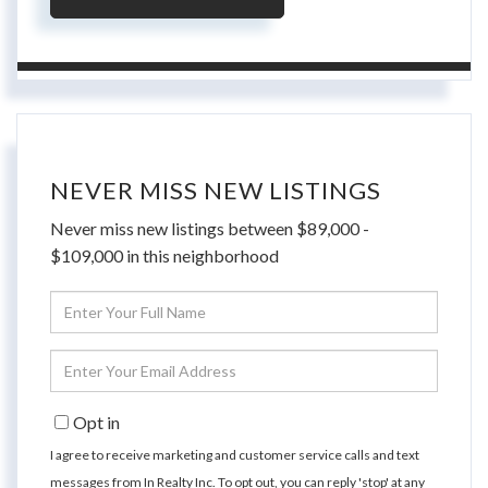
NEVER MISS NEW LISTINGS
Never miss new listings between $89,000 -
$109,000 in this neighborhood
Enter
Full
Name
Enter
Your
Email
Opt in
I agree to receive marketing and customer service calls and text
messages from In Realty Inc. To opt out, you can reply 'stop' at any