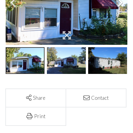
Share
Contact
Print