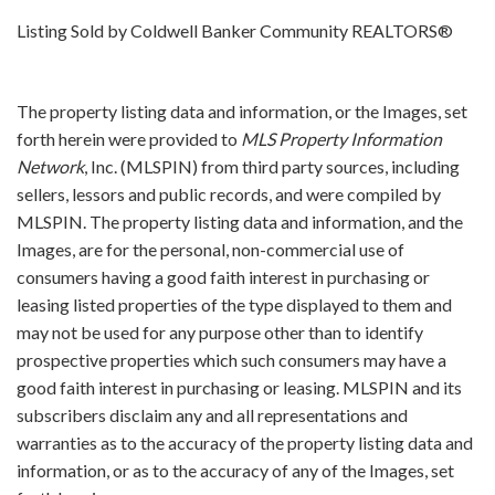
Listing Sold by Coldwell Banker Community REALTORS®
The property listing data and information, or the Images, set
forth herein were provided to
MLS Property Information
Network
, Inc. (MLSPIN) from third party sources, including
sellers, lessors and public records, and were compiled by
MLSPIN. The property listing data and information, and the
Images, are for the personal, non-commercial use of
consumers having a good faith interest in purchasing or
leasing listed properties of the type displayed to them and
may not be used for any purpose other than to identify
prospective properties which such consumers may have a
good faith interest in purchasing or leasing. MLSPIN and its
subscribers disclaim any and all representations and
warranties as to the accuracy of the property listing data and
information, or as to the accuracy of any of the Images, set