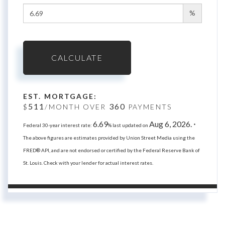
%
CALCULATE
EST. MORTGAGE:
511
360
$
/MONTH OVER
PAYMENTS
6.69
Aug 6, 2026.
Federal 30-year interest rate:
% last updated on
*
The above figures are estimates provided by Union Street Media using the
FRED® API, and are not endorsed or certified by the Federal Reserve Bank of
St. Louis. Check with your lender for actual interest rates.