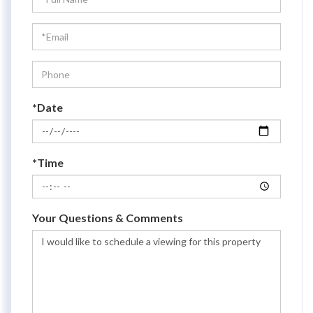
a
Visit
*Date
*Time
Your Questions & Comments