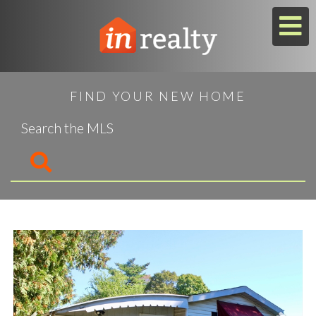
M
FIND YOUR NEW HOME