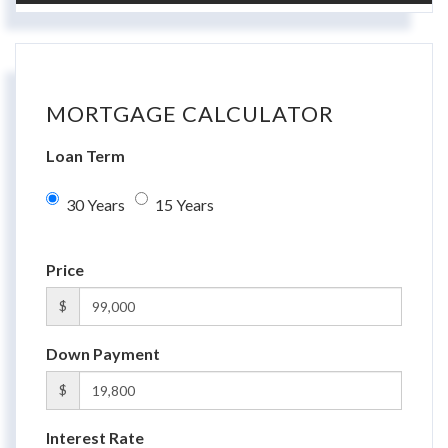
MORTGAGE CALCULATOR
Loan Term
30 Years
15 Years
Price
$
Down Payment
$
Interest Rate