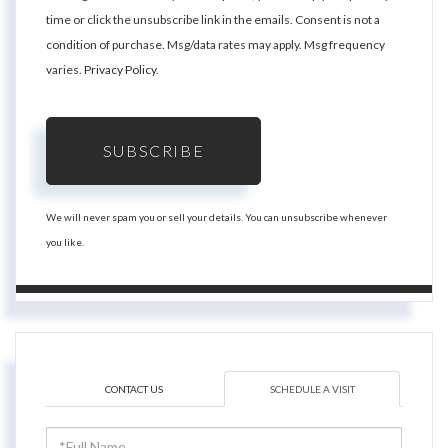
time or click the unsubscribe link in the emails. Consent is not a
condition of purchase. Msg/data rates may apply. Msg frequency
varies.
Privacy Policy
.
SUBSCRIBE
We will never spam you or sell your details. You can unsubscribe whenever
you like.
CONTACT US
SCHEDULE A VISIT
Schedule