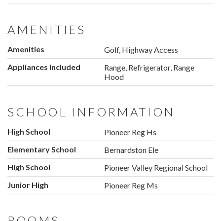
AMENITIES
Amenities
Golf, Highway Access
Appliances Included
Range, Refrigerator, Range
Hood
SCHOOL INFORMATION
High School
Pioneer Reg Hs
Elementary School
Bernardston Ele
High School
Pioneer Valley Regional School
Junior High
Pioneer Reg Ms
ROOMS