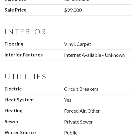
Sale Price
$99,000
INTERIOR
Flooring
Vinyl, Carpet
Interior Features
Internet Available - Unknown
UTILITIES
Electric
Circuit Breakers
Heat System
Yes
Heating
Forced Air, Other
Sewer
Private Sewer
Water Source
Public