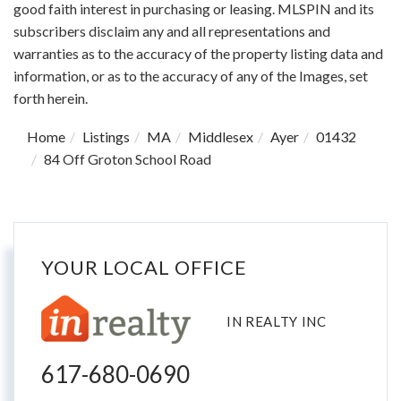
good faith interest in purchasing or leasing. MLSPIN and its
subscribers disclaim any and all representations and
warranties as to the accuracy of the property listing data and
information, or as to the accuracy of any of the Images, set
forth herein.
Home
Listings
MA
Middlesex
Ayer
01432
84 Off Groton School Road
YOUR LOCAL OFFICE
IN REALTY INC
617-680-0690