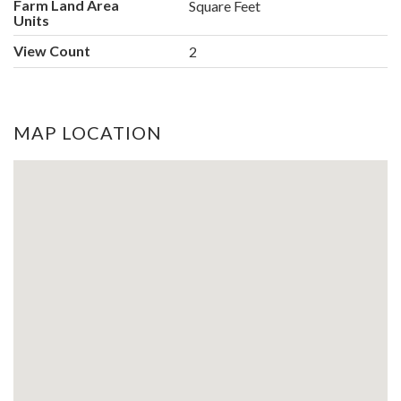
Farm Land Area
Square Feet
Units
View Count
2
MAP LOCATION