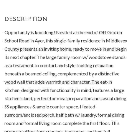
Opportunity is knocking! Nestled at the end of Off Groton
School Road in Ayer, this single-family residence in Middlesex
County presents an inviting home, ready to move in and begin
its next chapter. The large family room w/ woodstove stands
as a testament to comfort and style, inviting relaxation
beneath a beamed ceiling, complemented by a distinctive
wood wall that adds warmth and character. The eat-in
kitchen, designed with functionality in mind, features a large
kitchen island, perfect for meal preparation and casual dining,
SS appliances & ample counter space. Heated
sunroom/enclosed porch, half bath w/ laundry, formal dining
room and formal living room complete the first floor. This
property offers four spacious bedrooms and two full