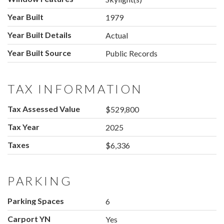
Year Built
1979
Year Built Details
Actual
Year Built Source
Public Records
TAX INFORMATION
Tax Assessed Value
$529,800
Tax Year
2025
Taxes
$6,336
PARKING
Parking Spaces
6
Carport YN
Yes