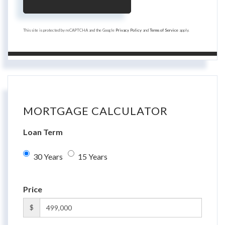
This site is protected by reCAPTCHA and the Google
Privacy Policy
and
Terms of Service
apply.
MORTGAGE CALCULATOR
Loan Term
30 Years
15 Years
Price
$