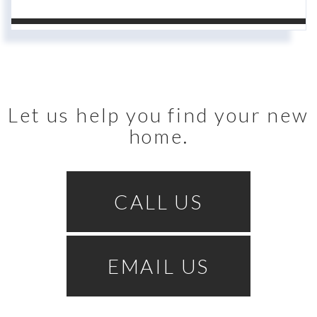
Let us help you find your new
home.
CALL US
EMAIL US