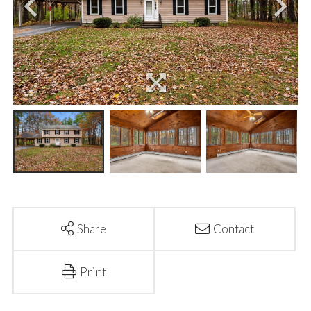
Share
Contact
Print