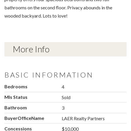
bathrooms on the second floor. Privacy abounds in the
wooded backyard. Lots to love!
More Info
BASIC INFORMATION
Bedrooms
4
Mls Status
Sold
Bathroom
3
BuyerOfficeName
LAER Realty Partners
Concessions
$10,000