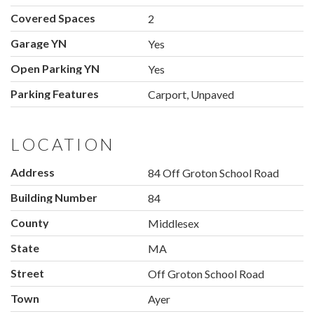
Covered Spaces
2
Garage YN
Yes
Open Parking YN
Yes
Parking Features
Carport, Unpaved
LOCATION
Address
84 Off Groton School Road
Building Number
84
County
Middlesex
State
MA
Street
Off Groton School Road
Town
Ayer