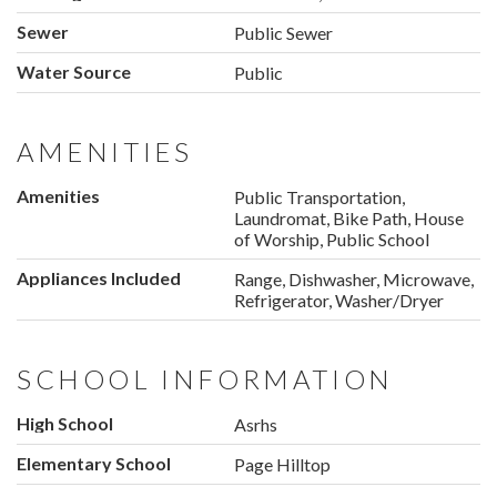
Sewer
Public Sewer
Water Source
Public
AMENITIES
Amenities
Public Transportation,
Laundromat, Bike Path, House
of Worship, Public School
Appliances Included
Range, Dishwasher, Microwave,
Refrigerator, Washer/Dryer
SCHOOL INFORMATION
High School
Asrhs
Elementary School
Page Hilltop