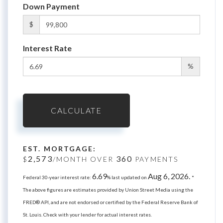
Down Payment
$
Interest Rate
%
CALCULATE
EST. MORTGAGE:
2,573
360
$
/MONTH OVER
PAYMENTS
6.69
Aug 6, 2026.
Federal 30-year interest rate:
% last updated on
*
The above figures are estimates provided by Union Street Media using the
FRED® API, and are not endorsed or certified by the Federal Reserve Bank of
St. Louis. Check with your lender for actual interest rates.