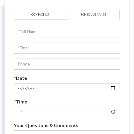
CONTACT US
SCHEDULE A VISIT
Schedule
a
Visit
*Date
*Time
Your Questions & Comments