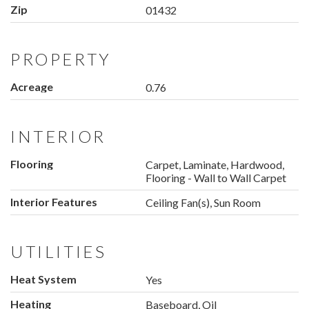
Zip
01432
PROPERTY
Acreage
0.76
INTERIOR
Flooring
Carpet, Laminate, Hardwood,
Flooring - Wall to Wall Carpet
Interior Features
Ceiling Fan(s), Sun Room
UTILITIES
Heat System
Yes
Heating
Baseboard, Oil