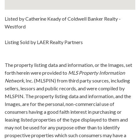
Listed by Catherine Keady of Coldwell Banker Realty -
Westford
Listing Sold by LAER Realty Partners
The property listing data and information, or the Images, set
forth herein were provided to
MLS Property Information
Network
, Inc. (MLSPIN) from third party sources, including
sellers, lessors and public records, and were compiled by
MLSPIN. The property listing data and information, and the
Images, are for the personal, non-commercial use of
consumers having a good faith interest in purchasing or
leasing listed properties of the type displayed to them and
may not be used for any purpose other than to identify
prospective properties which such consumers may have a