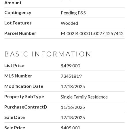
Amount
Contingency
Pending P&S
Lot Features
Wooded
Parcel Number
M:002 B:0000 L:0027,4257442
BASIC INFORMATION
List Price
$499,000
MLS Number
73451819
Modification Date
12/18/2025
Property SubType
Single Family Residence
PurchaseContractDate
11/16/2025
Sale Date
12/18/2025
Sale Price
$485,000