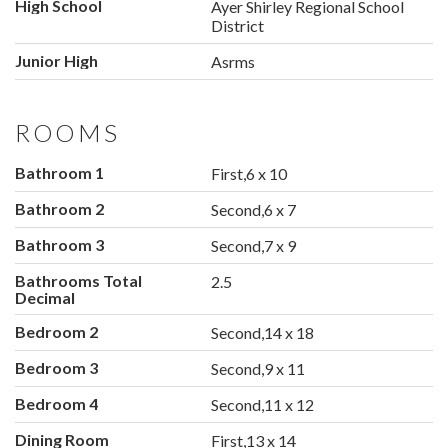
High School
Ayer Shirley Regional School
District
Junior High
Asrms
ROOMS
Bathroom 1
First,6 x 10
Bathroom 2
Second,6 x 7
Bathroom 3
Second,7 x 9
Bathrooms Total
2.5
Decimal
Bedroom 2
Second,14 x 18
Bedroom 3
Second,9 x 11
Bedroom 4
Second,11 x 12
Dining Room
First,13 x 14