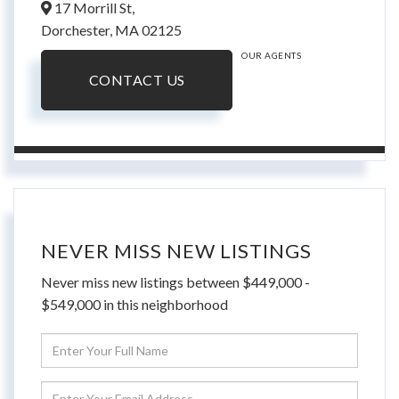
17 Morrill St,
Dorchester,
MA
02125
OUR AGENTS
CONTACT US
NEVER MISS NEW LISTINGS
Never miss new listings between $449,000 -
$549,000 in this neighborhood
Enter
Full
Name
Enter