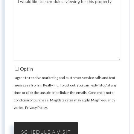
Opt in
I agree to receive marketing and customer service calls and text
messages from In Realty Inc. To opt out, you can reply 'stop' at any
time or click the unsubscribe link in the emails. Consent is not a
condition of purchase. Msg/data rates may apply. Msg frequency
varies.
Privacy Policy
.