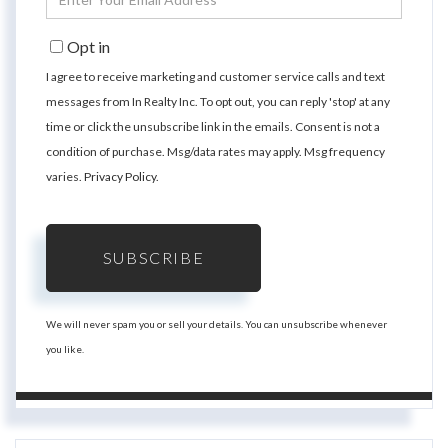
Your
Email
Opt in
I agree to receive marketing and customer service calls and text
messages from In Realty Inc. To opt out, you can reply 'stop' at any
time or click the unsubscribe link in the emails. Consent is not a
condition of purchase. Msg/data rates may apply. Msg frequency
varies.
Privacy Policy
.
SUBSCRIBE
We will never spam you or sell your details. You can unsubscribe whenever
you like.