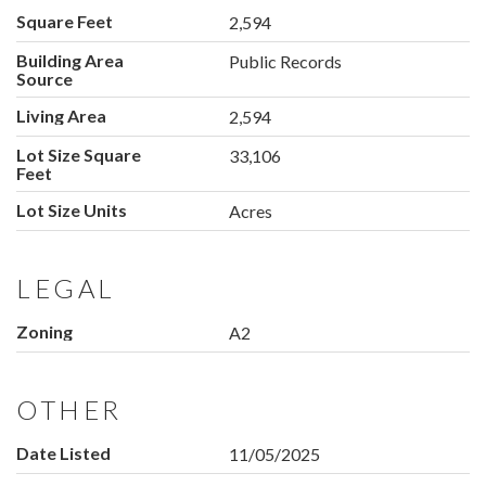
Square Feet
2,594
Building Area
Public Records
Source
Living Area
2,594
Lot Size Square
33,106
Feet
Lot Size Units
Acres
LEGAL
Zoning
A2
OTHER
Date Listed
11/05/2025