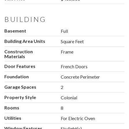
BUILDING
Basement
Full
Building Area Units
Square Feet
Construction
Frame
Materials
Door Features
French Doors
Foundation
Concrete Perimeter
Garage Spaces
2
Property Style
Colonial
Rooms
8
Utilities
For Electric Oven
Window Features
Skylight(s)