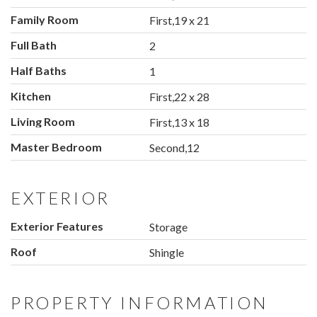
Family Room
First,19 x 21
Full Bath
2
Half Baths
1
Kitchen
First,22 x 28
Living Room
First,13 x 18
Master Bedroom
Second,12
EXTERIOR
Exterior Features
Storage
Roof
Shingle
PROPERTY INFORMATION