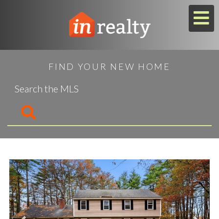
M
FIND YOUR NEW HOME