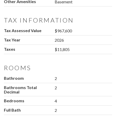
Other Amenities
Basement
TAX INFORMATION
Tax Assessed Value
$967,600
Tax Year
2026
Taxes
$11,805
ROOMS
Bathroom
2
Bathrooms Total
2
Decimal
Bedrooms
4
Full Bath
2