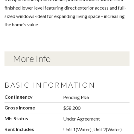
finished lower level featuring direct exterior access and full-
sized windows-ideal for expanding living space - increasing
the home's value.
More Info
BASIC INFORMATION
Contingency
Pending P&S
Gross Income
$58,200
Mls Status
Under Agreement
Rent Includes
Unit 1(Water), Unit 2(Water)