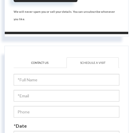
We will never spam you or sell your details. You can unsubscribe whenever
you like.
CONTACT US
SCHEDULE A VISIT
Schedule
a
Visit
*Date