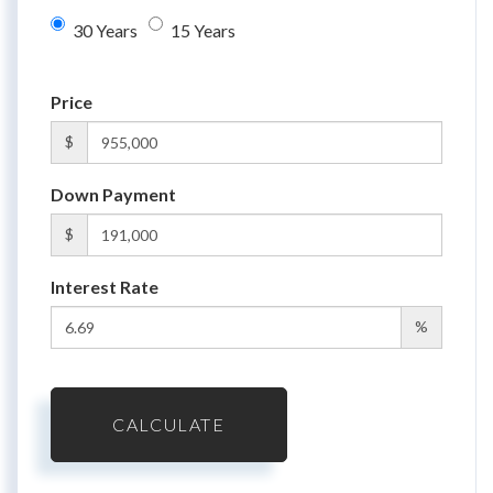
30 Years
15 Years
Price
$
Down Payment
$
Interest Rate
%
CALCULATE