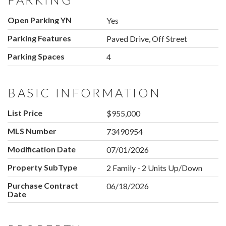
Open Parking YN
Yes
Parking Features
Paved Drive, Off Street
Parking Spaces
4
BASIC INFORMATION
List Price
$955,000
MLS Number
73490954
Modification Date
07/01/2026
Property SubType
2 Family - 2 Units Up/Down
Purchase Contract
06/18/2026
Date