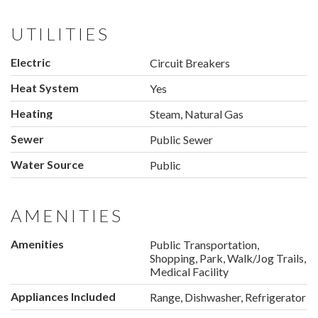
UTILITIES
Electric
Circuit Breakers
Heat System
Yes
Heating
Steam, Natural Gas
Sewer
Public Sewer
Water Source
Public
AMENITIES
Amenities
Public Transportation,
Shopping, Park, Walk/Jog Trails,
Medical Facility
Appliances Included
Range, Dishwasher, Refrigerator