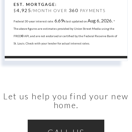
EST. MORTGAGE:
4,925
360
$
/MONTH OVER
PAYMENTS
6.69
Aug 6, 2026.
Federal 30-year interest rate:
% last updated on
*
The above figures are estimates provided by Union Street Media using the
FRED® API, and are not endorsed or certified by the Federal Reserve Bank of
St. Louis. Check with your lender for actual interest rates.
Let us help you find your new
home.