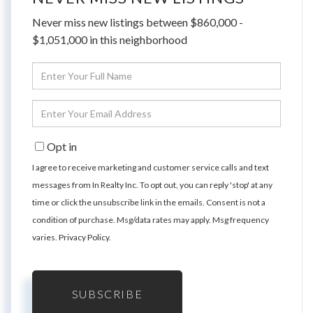
Never miss new listings between $860,000 -
$1,051,000 in this neighborhood
Enter
Full
Name
Enter
Your
Email
Opt in
I agree to receive marketing and customer service calls and text
messages from In Realty Inc. To opt out, you can reply 'stop' at any
time or click the unsubscribe link in the emails. Consent is not a
condition of purchase. Msg/data rates may apply. Msg frequency
varies.
Privacy Policy
.
SUBSCRIBE