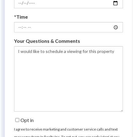
*Time
Your Questions & Comments
Opt in
I agree to receive marketing and customer service calls and text
messages from In Realty Inc. To opt out, you can reply 'stop' at any