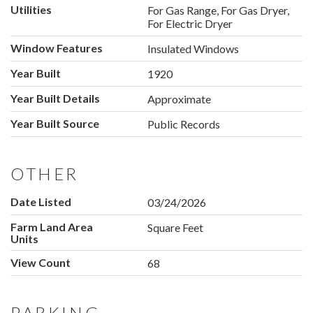
Utilities
For Gas Range, For Gas Dryer,
For Electric Dryer
Window Features
Insulated Windows
Year Built
1920
Year Built Details
Approximate
Year Built Source
Public Records
OTHER
Date Listed
03/24/2026
Farm Land Area
Square Feet
Units
View Count
68
PARKING