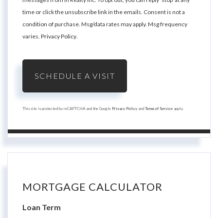
time or click the unsubscribe link in the emails. Consent is not a
condition of purchase. Msg/data rates may apply. Msg frequency
varies.
Privacy Policy
.
This site is protected by reCAPTCHA and the Google
Privacy Policy
and
Terms of Service
apply.
MORTGAGE CALCULATOR
Loan Term