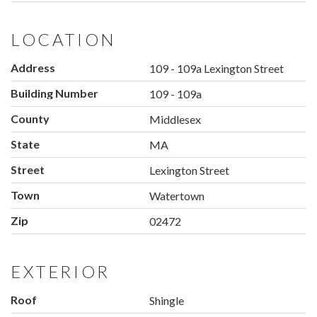
LOCATION
Address
109 - 109a Lexington Street
Building Number
109 - 109a
County
Middlesex
State
MA
Street
Lexington Street
Town
Watertown
Zip
02472
EXTERIOR
Roof
Shingle