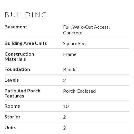
BUILDING
Basement
Full, Walk-Out Access,
Concrete
Building Area Units
Square Feet
Construction
Frame
Materials
Foundation
Block
Levels
2
Patio And Porch
Porch, Enclosed
Features
Rooms
10
Stories
2
Units
2