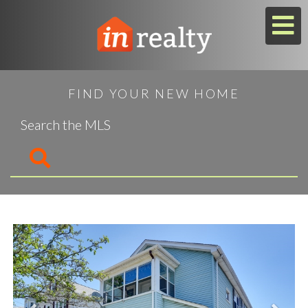
M
FIND YOUR NEW HOME