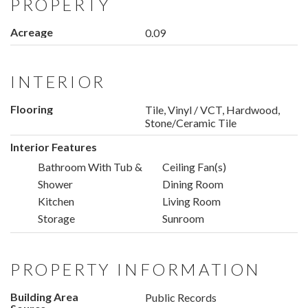
PROPERTY
Acreage
0.09
INTERIOR
Flooring
Tile, Vinyl / VCT, Hardwood,
Stone/Ceramic Tile
Interior Features
Bathroom With Tub &
Ceiling Fan(s)
Shower
Dining Room
Kitchen
Living Room
Storage
Sunroom
PROPERTY INFORMATION
Building Area
Public Records