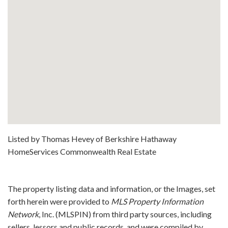
Listed by Thomas Hevey of Berkshire Hathaway
HomeServices Commonwealth Real Estate
The property listing data and information, or the Images, set
forth herein were provided to
MLS Property Information
Network
, Inc. (MLSPIN) from third party sources, including
sellers, lessors and public records, and were compiled by