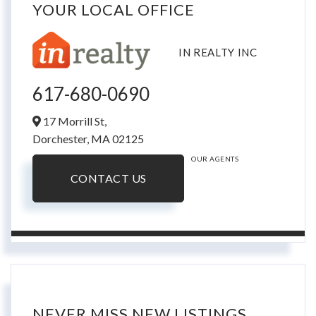
YOUR LOCAL OFFICE
IN REALTY INC
617-680-0690
17 Morrill St,
Dorchester,
MA
02125
OUR AGENTS
CONTACT US
NEVER MISS NEW LISTINGS