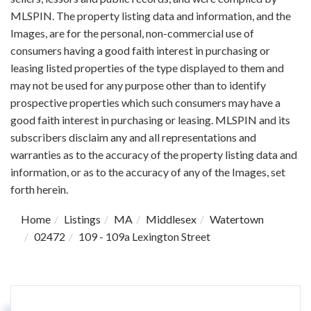
MLSPIN. The property listing data and information, and the
Images, are for the personal, non-commercial use of
consumers having a good faith interest in purchasing or
leasing listed properties of the type displayed to them and
may not be used for any purpose other than to identify
prospective properties which such consumers may have a
good faith interest in purchasing or leasing. MLSPIN and its
subscribers disclaim any and all representations and
warranties as to the accuracy of the property listing data and
information, or as to the accuracy of any of the Images, set
forth herein.
Home
Listings
MA
Middlesex
Watertown
02472
109 - 109a Lexington Street