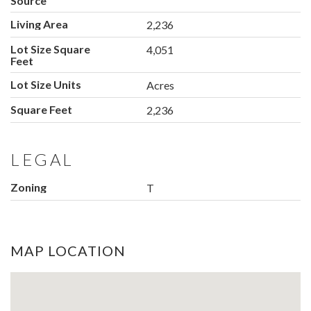
Source
Living Area
2,236
Lot Size Square
4,051
Feet
Lot Size Units
Acres
Square Feet
2,236
LEGAL
Zoning
T
MAP LOCATION