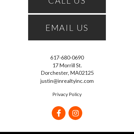
CALL US
EMAIL US
617-680-0690
17 Morrill St.
Dorchester
MA
02125
justin@inrealtyinc.com
Privacy Policy
Facebook
Instagram