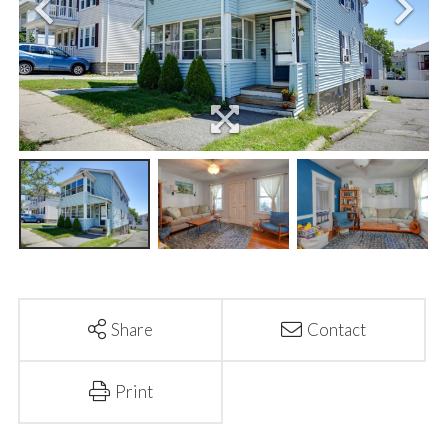
Share
Contact
Print