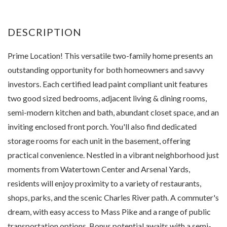
Prime Location! This versatile two-family home presents an
outstanding opportunity for both homeowners and savvy
investors. Each certified lead paint compliant unit features
two good sized bedrooms, adjacent living & dining rooms,
semi-modern kitchen and bath, abundant closet space, and an
inviting enclosed front porch. You'll also find dedicated
storage rooms for each unit in the basement, offering
practical convenience. Nestled in a vibrant neighborhood just
moments from Watertown Center and Arsenal Yards,
residents will enjoy proximity to a variety of restaurants,
shops, parks, and the scenic Charles River path. A commuter's
dream, with easy access to Mass Pike and a range of public
transportation options. Bonus potential awaits with a semi-